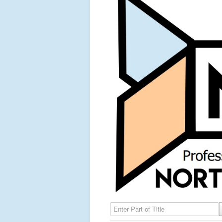
Enter Part of Title