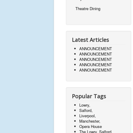
Theatre Dining
Latest Articles
ANNOUNCEMENT
ANNOUNCEMENT
ANNOUNCEMENT
ANNOUNCEMENT
ANNOUNCEMENT
Popular Tags
Lowry,
Salford,
Liverpool,
Manchester,
Opera House
The Lowry, Salford,