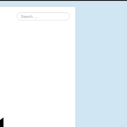
Search
...