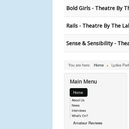
Bold Girls - Theatre By T
Rails - Theatre By The La
Sense & Sensibility - The
You are here:
Home
Lydea Per
Main Menu
Home
About Us
News
Interviews
What's On?
Amateur Reviews