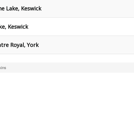
he Lake, Keswick
ke, Keswick
atre Royal, York
kins