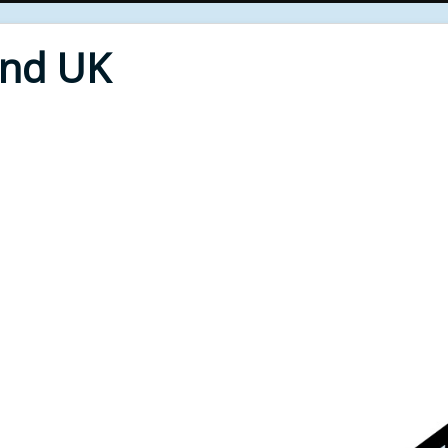
End UK