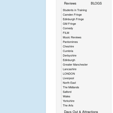
Reviews
BLOGS
Students in Training
Camden Fringe
Edinburgh Fringe
GM Fringe
Comedy
FILM
Music Reviews
Pantomimes
Cheshire
Cumbria
Derbyshire
Edinburgh
Greater Manchester
Lancashire
LONDON
Liverpool
North East
The Midlands
Salford
Wales
Yorkshire
The Arts
Days Out & Attractions