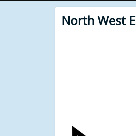
North West 