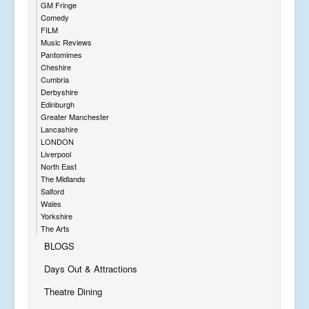
GM Fringe
Comedy
FILM
Music Reviews
Pantomimes
Cheshire
Cumbria
Derbyshire
Edinburgh
Greater Manchester
Lancashire
LONDON
Liverpool
North East
The Midlands
Salford
Wales
Yorkshire
The Arts
BLOGS
Days Out & Attractions
Theatre Dining