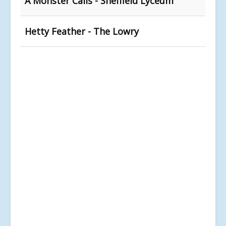
A Monster Calls - Sheffield Lyceum
Hetty Feather - The Lowry