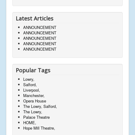
Latest Articles
ANNOUNCEMENT
ANNOUNCEMENT
ANNOUNCEMENT
ANNOUNCEMENT
ANNOUNCEMENT
Popular Tags
Lowry,
Salford,
Liverpool,
Manchester,
Opera House
The Lowry, Salford,
The Lowry,
Palace Theatre
HOME,
Hope Mill Theatre,