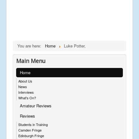
You are here:
Home
Luke Potter,
Main Menu
Home
About Us
News
Interviews
What's On?
Amateur Reviews
Reviews
Students in Training
Camden Fringe
Edinburgh Fringe