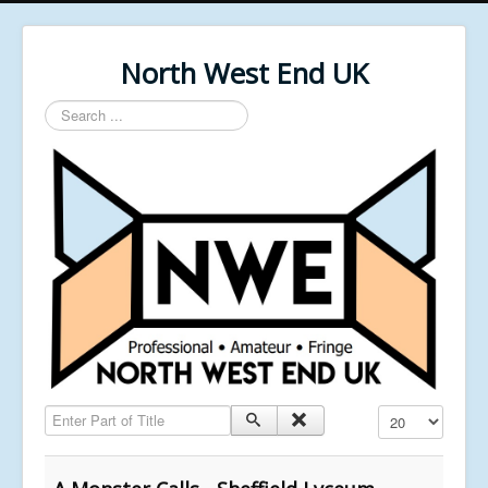
North West End UK
Search
...
Enter Part of Title
Display #