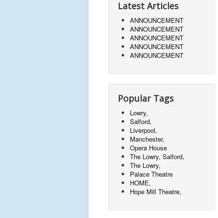
Latest Articles
ANNOUNCEMENT
ANNOUNCEMENT
ANNOUNCEMENT
ANNOUNCEMENT
ANNOUNCEMENT
Popular Tags
Lowry,
Salford,
Liverpool,
Manchester,
Opera House
The Lowry, Salford,
The Lowry,
Palace Theatre
HOME,
Hope Mill Theatre,