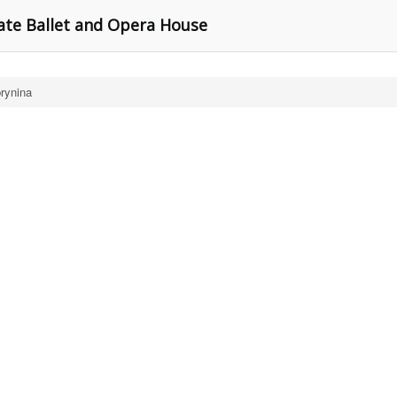
ate Ballet and Opera House
rynina