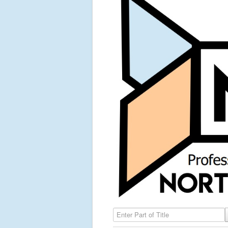
Enter Part of Title