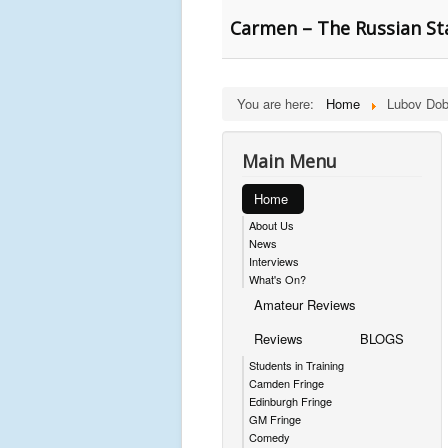
Carmen – The Russian St
You are here:
Home
Lubov Dob
Main Menu
Home
About Us
News
Interviews
What's On?
Amateur Reviews
Reviews
BLOGS
Students in Training
Camden Fringe
Edinburgh Fringe
GM Fringe
Comedy