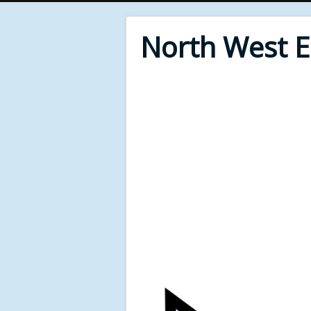
North West 