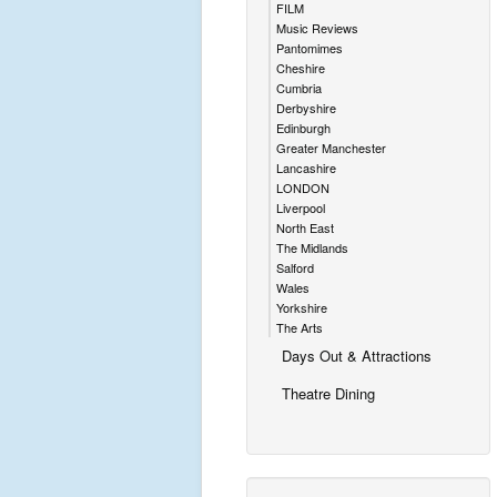
FILM
Music Reviews
Pantomimes
Cheshire
Cumbria
Derbyshire
Edinburgh
Greater Manchester
Lancashire
LONDON
Liverpool
North East
The Midlands
Salford
Wales
Yorkshire
The Arts
Days Out & Attractions
Theatre Dining