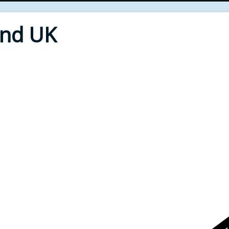
End UK