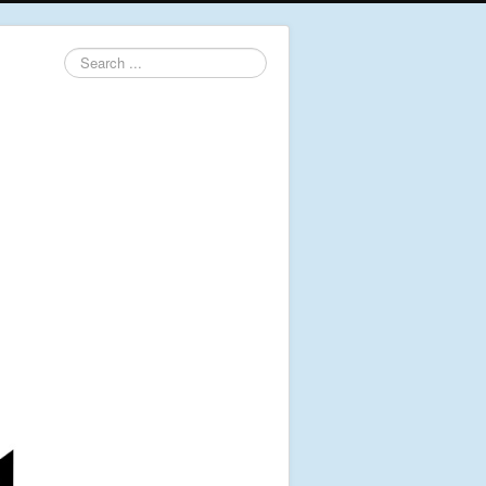
Search
...