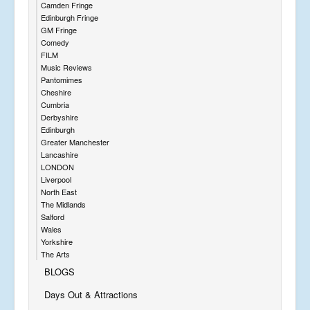
Camden Fringe
Edinburgh Fringe
GM Fringe
Comedy
FILM
Music Reviews
Pantomimes
Cheshire
Cumbria
Derbyshire
Edinburgh
Greater Manchester
Lancashire
LONDON
Liverpool
North East
The Midlands
Salford
Wales
Yorkshire
The Arts
BLOGS
Days Out & Attractions