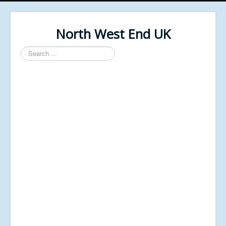
North West End UK
Search
...