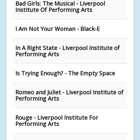
Bad Girls: The Musical - Liverpool
Institute Of Performing Arts
I Am Not Your Woman - Black-E
In A Right State - Liverpool Institute of
Performing Arts
Is Trying Enough? - The Empty Space
Romeo and Juliet - Liverpool Institute of
Performing Arts
Rouge - Liverpool Institute For
Performing Arts