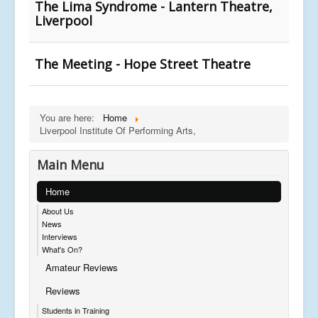
The Lima Syndrome - Lantern Theatre,
Liverpool
The Meeting - Hope Street Theatre
You are here:
Home
Liverpool Institute Of Performing Arts,
Main Menu
Home
About Us
News
Interviews
What's On?
Amateur Reviews
Reviews
Students in Training