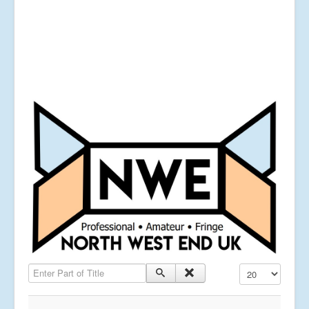
Enter Part of Title
Display #