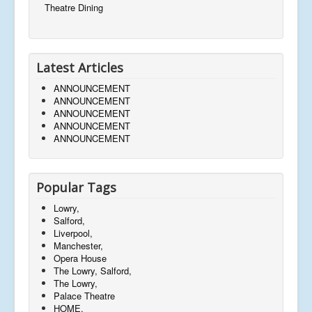
Theatre Dining
Latest Articles
ANNOUNCEMENT
ANNOUNCEMENT
ANNOUNCEMENT
ANNOUNCEMENT
ANNOUNCEMENT
Popular Tags
Lowry,
Salford,
Liverpool,
Manchester,
Opera House
The Lowry, Salford,
The Lowry,
Palace Theatre
HOME,