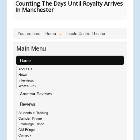
Counting The Days Until Royalty Arrives
In Manchester
You are here:
Home
Lincoln Centre Theater
Main Menu
Home
About Us
News
Interviews
What's On?
Amateur Reviews
Reviews
Students in Training
Camden Fringe
Edinburgh Fringe
GM Fringe
Comedy