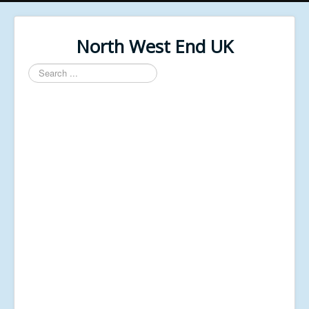
North West End UK
Search
...