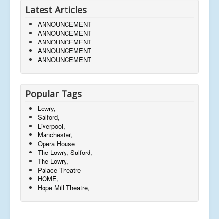
Latest Articles
ANNOUNCEMENT
ANNOUNCEMENT
ANNOUNCEMENT
ANNOUNCEMENT
ANNOUNCEMENT
Popular Tags
Lowry,
Salford,
Liverpool,
Manchester,
Opera House
The Lowry, Salford,
The Lowry,
Palace Theatre
HOME,
Hope Mill Theatre,