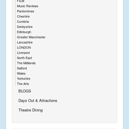
FILM
Music Reviews
Pantomimes
Cheshire
Cumbria
Derbyshire
Edinburgh
Greater Manchester
Lancashire
LONDON
Liverpool
North East
The Midlands
Salford
Wales
Yorkshire
The Arts
BLOGS
Days Out & Attractions
Theatre Dining