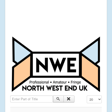
Enter Part of Title
Display #