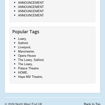
ANNOUNCEMENT
ANNOUNCEMENT
ANNOUNCEMENT
ANNOUNCEMENT
Popular Tags
Lowry,
Salford,
Liverpool,
Manchester,
Opera House
The Lowry, Salford,
The Lowry,
Palace Theatre
HOME,
Hope Mill Theatre,
© 2026 North West End UK
Back to Top