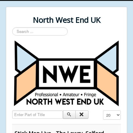
North West End UK
Search
...
Enter Part of Title
Display #