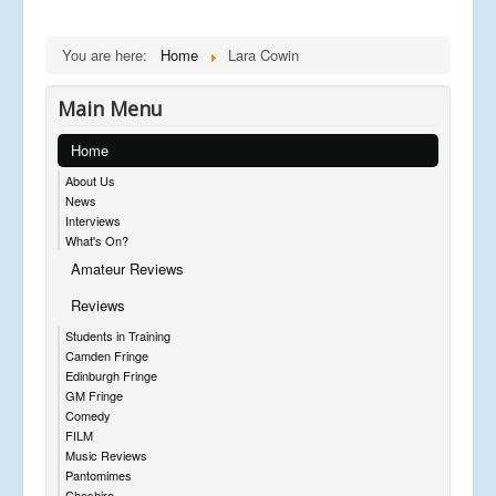
You are here:
Home
Lara Cowin
Main Menu
Home
About Us
News
Interviews
What's On?
Amateur Reviews
Reviews
Students in Training
Camden Fringe
Edinburgh Fringe
GM Fringe
Comedy
FILM
Music Reviews
Pantomimes
Cheshire