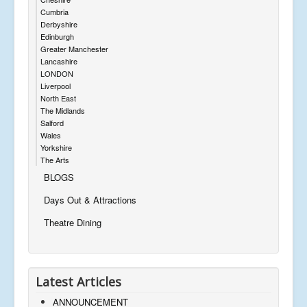
Cumbria
Derbyshire
Edinburgh
Greater Manchester
Lancashire
LONDON
Liverpool
North East
The Midlands
Salford
Wales
Yorkshire
The Arts
BLOGS
Days Out & Attractions
Theatre Dining
Latest Articles
ANNOUNCEMENT