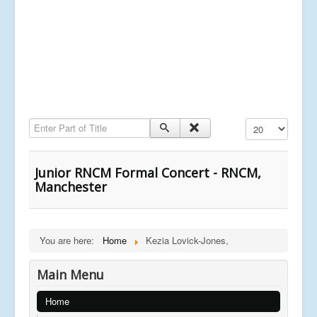
Enter Part of Title
Display #
Junior RNCM Formal Concert - RNCM,
Manchester
You are here:
Home
Kezia Lovick-Jones,
Main Menu
Home