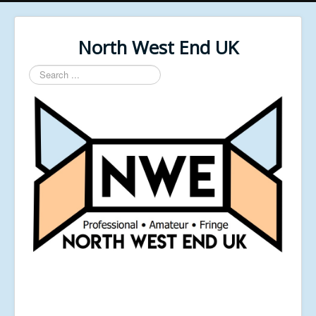
North West End UK
Search
...