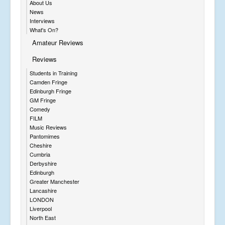
About Us
News
Interviews
What's On?
Amateur Reviews
Reviews
Students in Training
Camden Fringe
Edinburgh Fringe
GM Fringe
Comedy
FILM
Music Reviews
Pantomimes
Cheshire
Cumbria
Derbyshire
Edinburgh
Greater Manchester
Lancashire
LONDON
Liverpool
North East