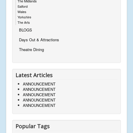
The Midlands
Salford
Wales
Yorkshire
The Arts
BLOGS
Days Out & Attractions
Theatre Dining
Latest Articles
ANNOUNCEMENT
ANNOUNCEMENT
ANNOUNCEMENT
ANNOUNCEMENT
ANNOUNCEMENT
Popular Tags