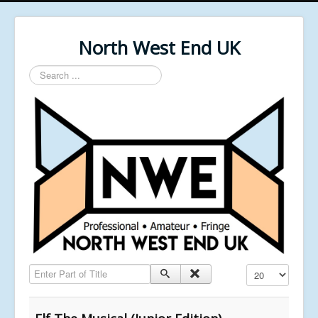
North West End UK
Search
...
Enter Part of Title
Display #