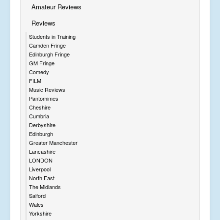
Amateur Reviews
Reviews
Students in Training
Camden Fringe
Edinburgh Fringe
GM Fringe
Comedy
FILM
Music Reviews
Pantomimes
Cheshire
Cumbria
Derbyshire
Edinburgh
Greater Manchester
Lancashire
LONDON
Liverpool
North East
The Midlands
Salford
Wales
Yorkshire