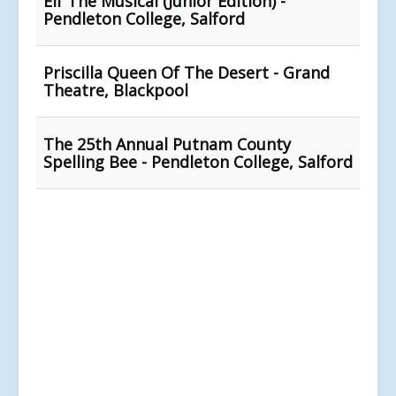
Elf The Musical (Junior Edition) -
Pendleton College, Salford
Priscilla Queen Of The Desert - Grand
Theatre, Blackpool
The 25th Annual Putnam County
Spelling Bee - Pendleton College, Salford