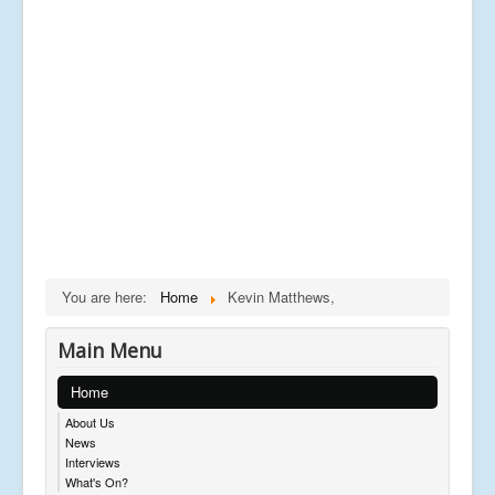
You are here:
Home
Kevin Matthews,
Main Menu
Home
About Us
News
Interviews
What's On?