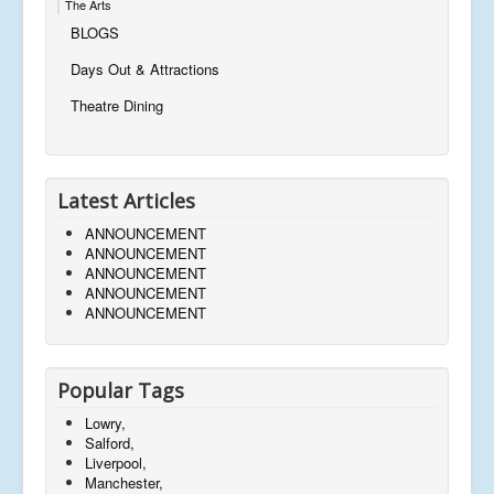
The Arts
BLOGS
Days Out & Attractions
Theatre Dining
Latest Articles
ANNOUNCEMENT
ANNOUNCEMENT
ANNOUNCEMENT
ANNOUNCEMENT
ANNOUNCEMENT
Popular Tags
Lowry,
Salford,
Liverpool,
Manchester,