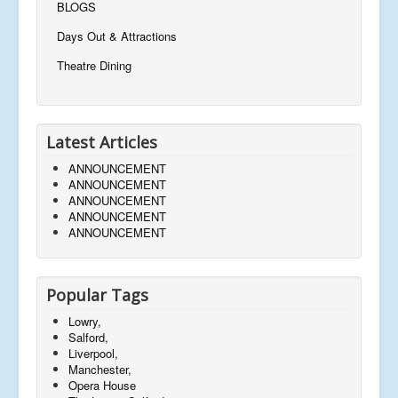
BLOGS
Days Out & Attractions
Theatre Dining
Latest Articles
ANNOUNCEMENT
ANNOUNCEMENT
ANNOUNCEMENT
ANNOUNCEMENT
ANNOUNCEMENT
Popular Tags
Lowry,
Salford,
Liverpool,
Manchester,
Opera House