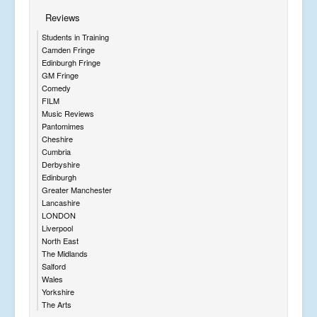
Reviews
Students in Training
Camden Fringe
Edinburgh Fringe
GM Fringe
Comedy
FILM
Music Reviews
Pantomimes
Cheshire
Cumbria
Derbyshire
Edinburgh
Greater Manchester
Lancashire
LONDON
Liverpool
North East
The Midlands
Salford
Wales
Yorkshire
The Arts