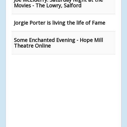
Movies - The Lowry, Salford
Jorgie Porter is living the life of Fame
Some Enchanted Evening - Hope Mill
Theatre Online