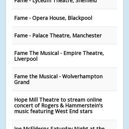
Fame - Lyceum Theatre, Sheffield
Fame - Opera House, Blackpool
Fame - Palace Theatre, Manchester
Fame The Musical - Empire Theatre,
Liverpool
Fame the Musical - Wolverhampton
Grand
Hope Mill Theatre to stream online
concert of Rogers & Hammerstein's
music featuring West End stars
Joe McElderry: Saturday Night at the