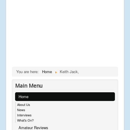
You are here:
Home
Keith Jack,
Main Menu
Home
About Us
News
Interviews
What's On?
Amateur Reviews