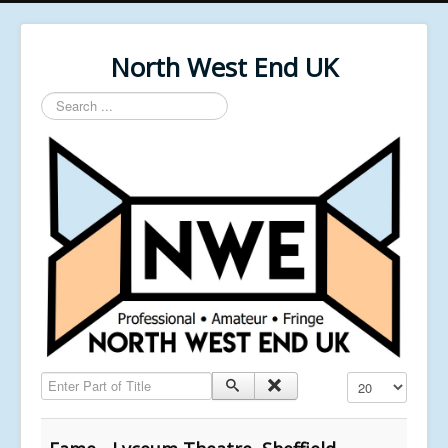
North West End UK
Search
...
Enter Part of Title
Display #