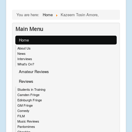
You are here:
Home
Kazeem Tosin Amore,
Main Menu
Home
About Us
News
Interviews
What's On?
Amateur Reviews
Reviews
Students in Training
Camden Fringe
Edinburgh Fringe
GM Fringe
Comedy
FILM
Music Reviews
Pantomimes
Cheshire