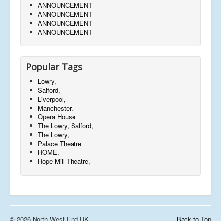
ANNOUNCEMENT
ANNOUNCEMENT
ANNOUNCEMENT
ANNOUNCEMENT
Popular Tags
Lowry,
Salford,
Liverpool,
Manchester,
Opera House
The Lowry, Salford,
The Lowry,
Palace Theatre
HOME,
Hope Mill Theatre,
© 2026 North West End UK
Back to Top