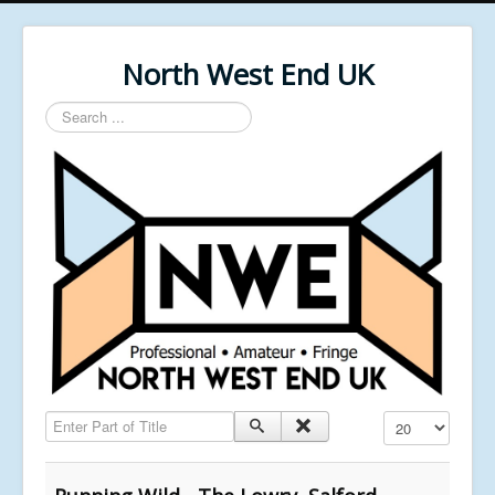
North West End UK
Search
...
Enter Part of Title
Display #