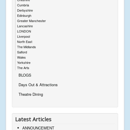
Cumbria
Derbyshire
Edinburgh
Greater Manchester
Lancashire
LONDON
Liverpool
North East
The Midlands
Salford
Wales
Yorkshire
The Arts
BLOGS
Days Out & Attractions
Theatre Dining
Latest Articles
ANNOUNCEMENT