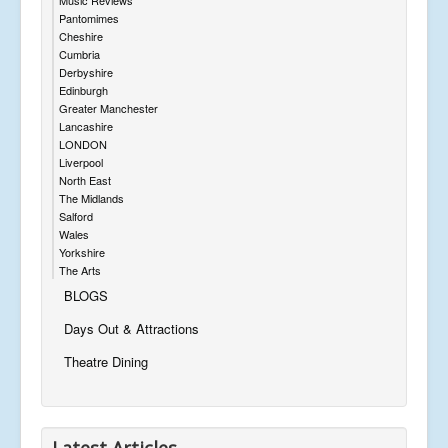
Pantomimes
Cheshire
Cumbria
Derbyshire
Edinburgh
Greater Manchester
Lancashire
LONDON
Liverpool
North East
The Midlands
Salford
Wales
Yorkshire
The Arts
BLOGS
Days Out & Attractions
Theatre Dining
Latest Articles