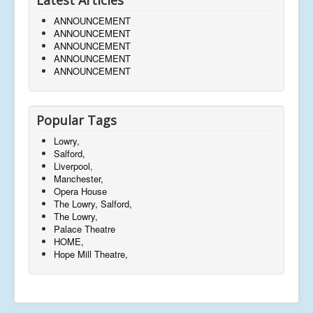
ANNOUNCEMENT
ANNOUNCEMENT
ANNOUNCEMENT
ANNOUNCEMENT
ANNOUNCEMENT
Popular Tags
Lowry,
Salford,
Liverpool,
Manchester,
Opera House
The Lowry, Salford,
The Lowry,
Palace Theatre
HOME,
Hope Mill Theatre,