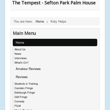
The Tempest - Sefton Park Palm House
You are here:
Home
Katy Helps
Main Menu
Home
About Us
News
Interviews
What's On?
Amateur Reviews
Reviews
Students in Training
Camden Fringe
Edinburgh Fringe
GM Fringe
Comedy
FILM
Music Reviews