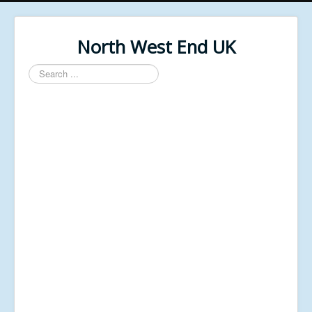
North West End UK
Search
...