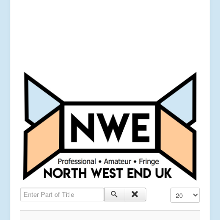
Enter Part of Title
Display #