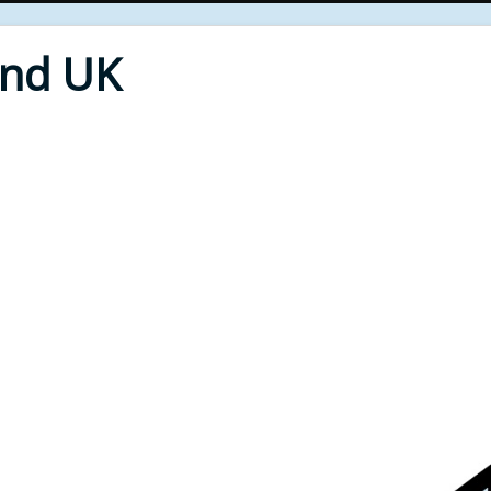
End UK