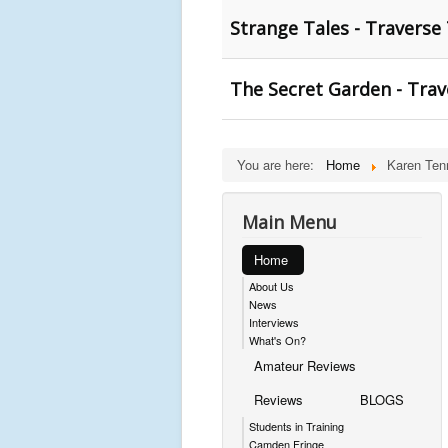
Strange Tales - Traverse
The Secret Garden - Trav
You are here:
Home
Karen Ten
Main Menu
Home
About Us
News
Interviews
What's On?
Amateur Reviews
Reviews
BLOGS
Students in Training
Camden Fringe