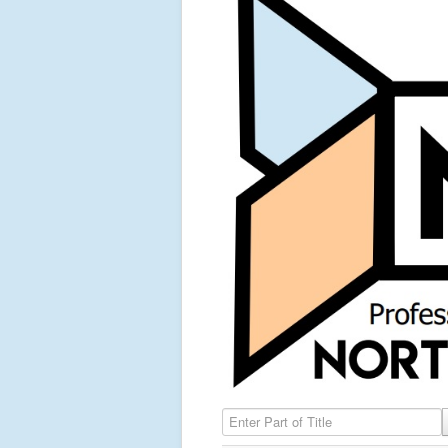
Enter Part of Title