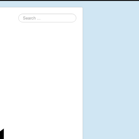
Search
...