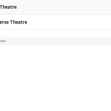
 Theatre
erse Theatre
nent