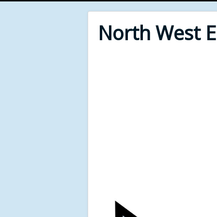
North West 