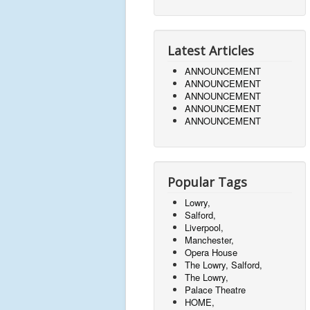
Latest Articles
ANNOUNCEMENT
ANNOUNCEMENT
ANNOUNCEMENT
ANNOUNCEMENT
ANNOUNCEMENT
Popular Tags
Lowry,
Salford,
Liverpool,
Manchester,
Opera House
The Lowry, Salford,
The Lowry,
Palace Theatre
HOME,