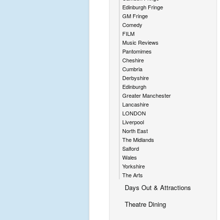
Edinburgh Fringe
GM Fringe
Comedy
FILM
Music Reviews
Pantomimes
Cheshire
Cumbria
Derbyshire
Edinburgh
Greater Manchester
Lancashire
LONDON
Liverpool
North East
The Midlands
Salford
Wales
Yorkshire
The Arts
Days Out & Attractions
Theatre Dining