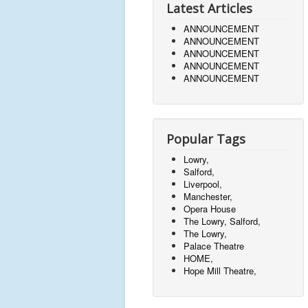
Latest Articles
ANNOUNCEMENT
ANNOUNCEMENT
ANNOUNCEMENT
ANNOUNCEMENT
ANNOUNCEMENT
Popular Tags
Lowry,
Salford,
Liverpool,
Manchester,
Opera House
The Lowry, Salford,
The Lowry,
Palace Theatre
HOME,
Hope Mill Theatre,