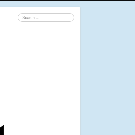
Search
...