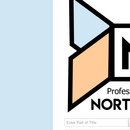
Enter Part of Title