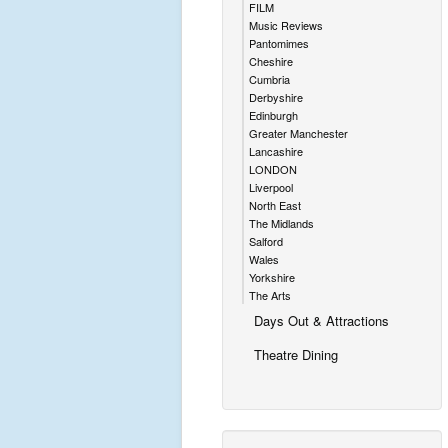
FILM
Music Reviews
Pantomimes
Cheshire
Cumbria
Derbyshire
Edinburgh
Greater Manchester
Lancashire
LONDON
Liverpool
North East
The Midlands
Salford
Wales
Yorkshire
The Arts
Days Out & Attractions
Theatre Dining