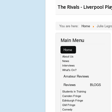
The Rivals - Liverpool Pl
You are here:
Home
Julie Legr
Main Menu
Home
About Us
News
Interviews
What's On?
Amateur Reviews
Reviews
BLOGS
Students in Training
Camden Fringe
Edinburgh Fringe
GM Fringe
Comedy