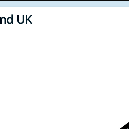
End UK