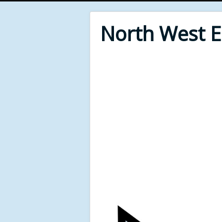
North West 