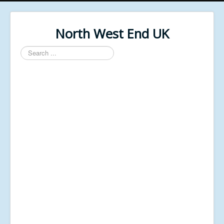
North West End UK
Search
...