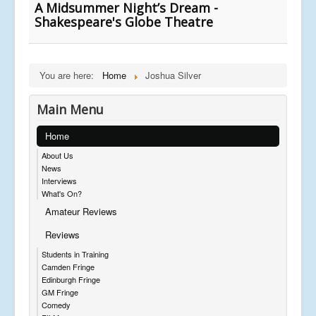
A Midsummer Night’s Dream -
Shakespeare's Globe Theatre
You are here:
Home
Joshua Silver
Main Menu
Home
About Us
News
Interviews
What's On?
Amateur Reviews
Reviews
Students in Training
Camden Fringe
Edinburgh Fringe
GM Fringe
Comedy