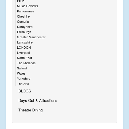
FILM
Music Reviews
Pantomimes
Cheshire
Cumbria
Derbyshire
Edinburgh
Greater Manchester
Lancashire
LONDON
Liverpool
North East
The Midlands
Salford
Wales
Yorkshire
The Arts
BLOGS
Days Out & Attractions
Theatre Dining