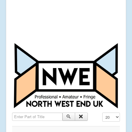
Enter Part of Title
Display #