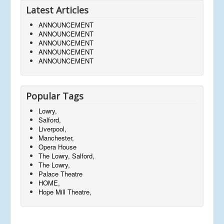
Latest Articles
ANNOUNCEMENT
ANNOUNCEMENT
ANNOUNCEMENT
ANNOUNCEMENT
ANNOUNCEMENT
Popular Tags
Lowry,
Salford,
Liverpool,
Manchester,
Opera House
The Lowry, Salford,
The Lowry,
Palace Theatre
HOME,
Hope Mill Theatre,