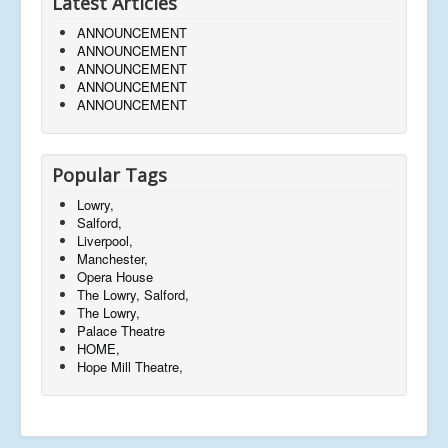
Latest Articles
ANNOUNCEMENT
ANNOUNCEMENT
ANNOUNCEMENT
ANNOUNCEMENT
ANNOUNCEMENT
Popular Tags
Lowry,
Salford,
Liverpool,
Manchester,
Opera House
The Lowry, Salford,
The Lowry,
Palace Theatre
HOME,
Hope Mill Theatre,