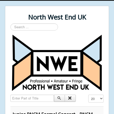
North West End UK
Search
...
Enter Part of Title
Display #