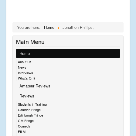
You are here:
Home
Jonathon Phillips,
Main Menu
Home
About Us
News
Interviews
What's On?
Amateur Reviews
Reviews
Students in Training
Camden Fringe
Edinburgh Fringe
GM Fringe
Comedy
FILM