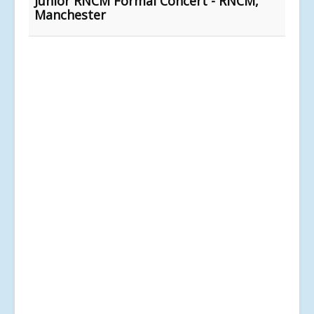
Junior RNCM Formal Concert - RNCM,
Manchester