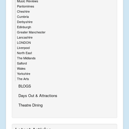
Music Reviews
Pantomimes
Cheshire
Cumbria
Derbyshire
Edinburgh
Greater Manchester
Lancashire
LONDON
Liverpool
North East
The Midlands
Salford
Wales
Yorkshire
The Arts
BLOGS
Days Out & Attractions
Theatre Dining