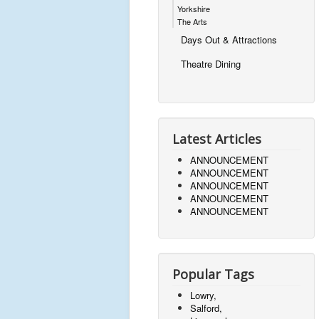
Yorkshire
The Arts
Days Out & Attractions
Theatre Dining
Latest Articles
ANNOUNCEMENT
ANNOUNCEMENT
ANNOUNCEMENT
ANNOUNCEMENT
ANNOUNCEMENT
Popular Tags
Lowry,
Salford,