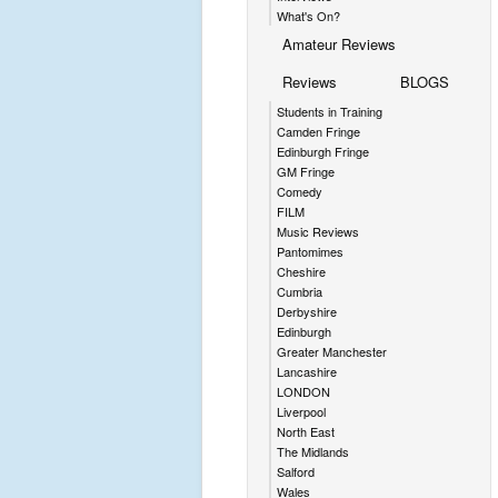
What's On?
Amateur Reviews
Reviews
BLOGS
Students in Training
Camden Fringe
Edinburgh Fringe
GM Fringe
Comedy
FILM
Music Reviews
Pantomimes
Cheshire
Cumbria
Derbyshire
Edinburgh
Greater Manchester
Lancashire
LONDON
Liverpool
North East
The Midlands
Salford
Wales