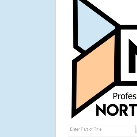
Enter Part of Title