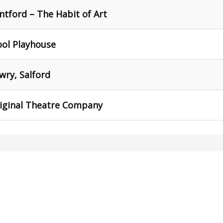
tford – The Habit of Art
ool Playhouse
wry, Salford
riginal Theatre Company