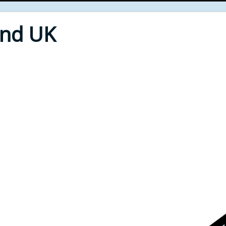
End UK