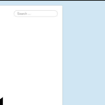
Search
...