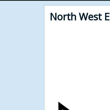
North West 