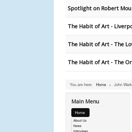
Spotlight on Robert Moun
The Habit of Art - Liverp
The Habit of Art - The Lo
The Habit of Art - The O
You are here:
Home
John Wark
Main Menu
Home
About Us
News
Interviews