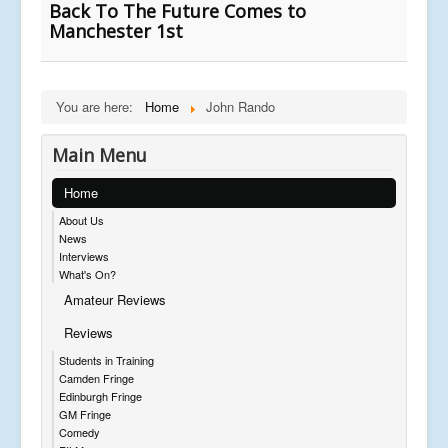
Back To The Future Comes to
Manchester 1st
You are here:
Home
John Rando
Main Menu
Home
About Us
News
Interviews
What's On?
Amateur Reviews
Reviews
Students in Training
Camden Fringe
Edinburgh Fringe
GM Fringe
Comedy