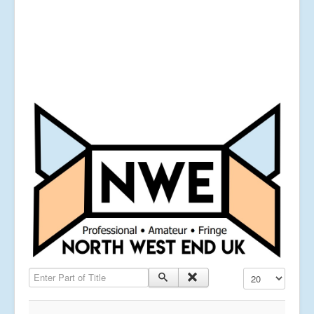
Enter Part of Title
Display #