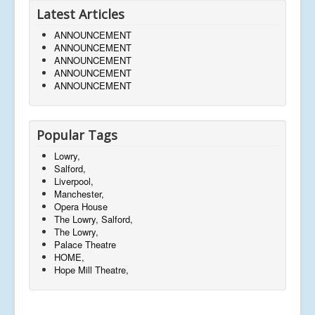
Latest Articles
ANNOUNCEMENT
ANNOUNCEMENT
ANNOUNCEMENT
ANNOUNCEMENT
ANNOUNCEMENT
Popular Tags
Lowry,
Salford,
Liverpool,
Manchester,
Opera House
The Lowry, Salford,
The Lowry,
Palace Theatre
HOME,
Hope Mill Theatre,