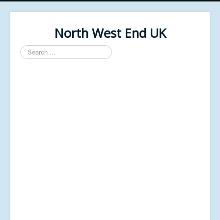
North West End UK
Search
...