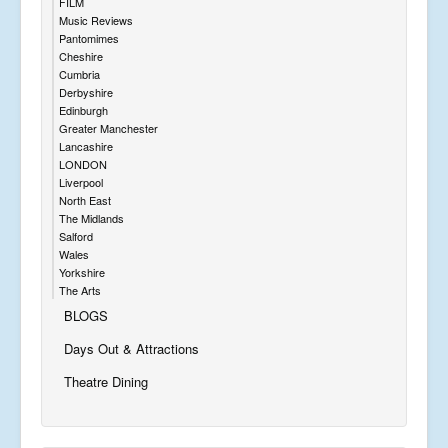
FILM
Music Reviews
Pantomimes
Cheshire
Cumbria
Derbyshire
Edinburgh
Greater Manchester
Lancashire
LONDON
Liverpool
North East
The Midlands
Salford
Wales
Yorkshire
The Arts
BLOGS
Days Out & Attractions
Theatre Dining