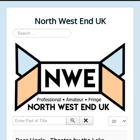
North West End UK
Search
...
Enter Part of Title
Display #