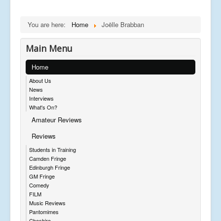
You are here:
Home
Joëlle Brabban
Main Menu
Home
About Us
News
Interviews
What's On?
Amateur Reviews
Reviews
Students in Training
Camden Fringe
Edinburgh Fringe
GM Fringe
Comedy
FILM
Music Reviews
Pantomimes
Cheshire