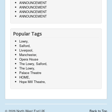
ANNOUNCEMENT
ANNOUNCEMENT
ANNOUNCEMENT
ANNOUNCEMENT
Popular Tags
Lowry,
Salford,
Liverpool,
Manchester,
Opera House
The Lowry, Salford,
The Lowry,
Palace Theatre
HOME,
Hope Mill Theatre,
© 2026 North West End UK
Back to Top