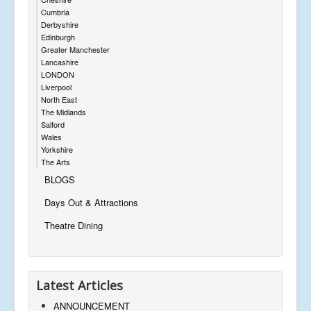
Cumbria
Derbyshire
Edinburgh
Greater Manchester
Lancashire
LONDON
Liverpool
North East
The Midlands
Salford
Wales
Yorkshire
The Arts
BLOGS
Days Out & Attractions
Theatre Dining
Latest Articles
ANNOUNCEMENT