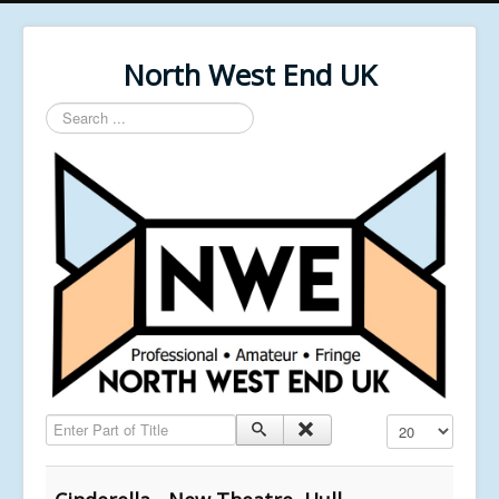
North West End UK
Search
...
Enter Part of Title
Display #