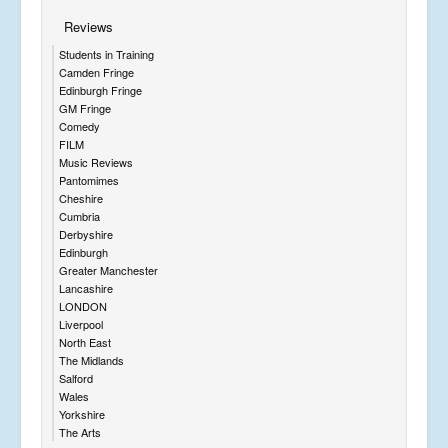
Reviews
Students in Training
Camden Fringe
Edinburgh Fringe
GM Fringe
Comedy
FILM
Music Reviews
Pantomimes
Cheshire
Cumbria
Derbyshire
Edinburgh
Greater Manchester
Lancashire
LONDON
Liverpool
North East
The Midlands
Salford
Wales
Yorkshire
The Arts