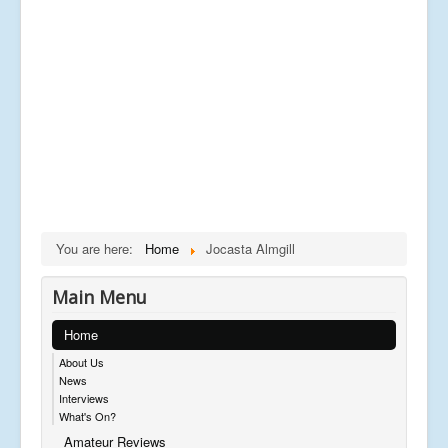
You are here:
Home
Jocasta Almgill
Main Menu
Home
About Us
News
Interviews
What's On?
Amateur Reviews