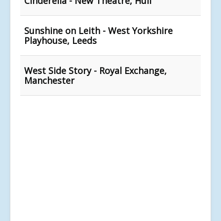
Cinderella - New Theatre, Hull
Sunshine on Leith - West Yorkshire
Playhouse, Leeds
West Side Story - Royal Exchange,
Manchester