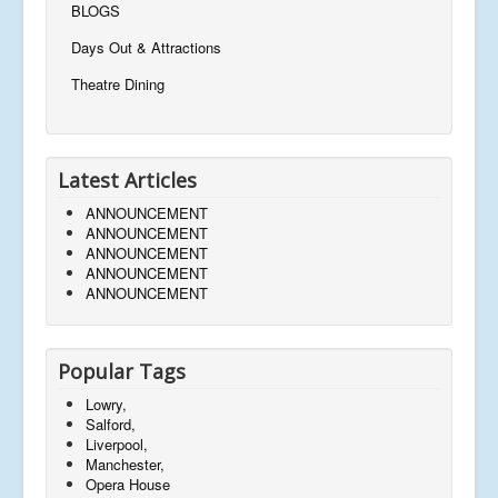
BLOGS
Days Out & Attractions
Theatre Dining
Latest Articles
ANNOUNCEMENT
ANNOUNCEMENT
ANNOUNCEMENT
ANNOUNCEMENT
ANNOUNCEMENT
Popular Tags
Lowry,
Salford,
Liverpool,
Manchester,
Opera House