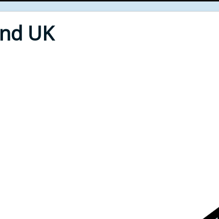
End UK