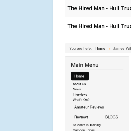
The Hired Man - Hull Tru
The Hired Man - Hull Tru
You are here:
Home
James Wil
Main Menu
Home
About Us
News
Interviews
What's On?
Amateur Reviews
Reviews
BLOGS
Students in Training
Camden Fringe