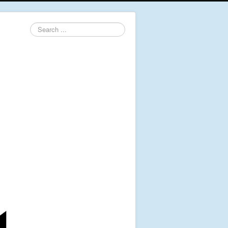
Search
...