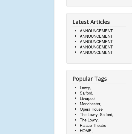
Latest Articles
ANNOUNCEMENT
ANNOUNCEMENT
ANNOUNCEMENT
ANNOUNCEMENT
ANNOUNCEMENT
Popular Tags
Lowry,
Salford,
Liverpool,
Manchester,
Opera House
The Lowry, Salford,
The Lowry,
Palace Theatre
HOME,