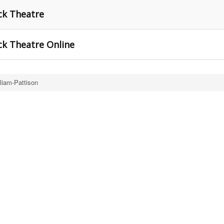
ck Theatre
ck Theatre Online
liam-Pattison