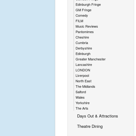
Edinburgh Fringe
GM Fringe
Comedy
FILM
Music Reviews
Pantomimes
Cheshire
Cumbria
Derbyshire
Edinburgh
Greater Manchester
Lancashire
LONDON
Liverpool
North East
The Midlands
Salford
Wales
Yorkshire
The Arts
Days Out & Attractions
Theatre Dining