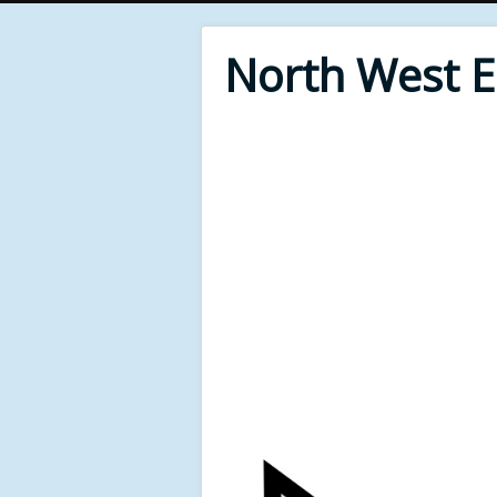
North West 