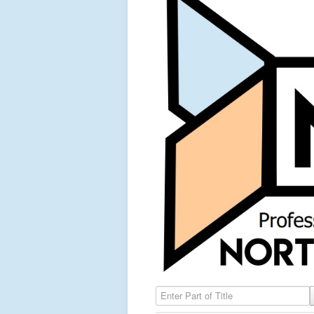
Enter Part of Title