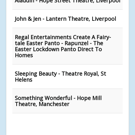
Aladdin - Hope Street Theatre, Liverpool
John & Jen - Lantern Theatre, Liverpool
Regal Entertainments Create A Fairy-
tale Easter Panto - Rapunzel - The
Easter Lockdown Panto Direct To
Homes
Sleeping Beauty - Theatre Royal, St
Helens
Something Wonderful - Hope Mill
Theatre, Manchester