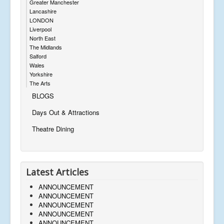
Greater Manchester
Lancashire
LONDON
Liverpool
North East
The Midlands
Salford
Wales
Yorkshire
The Arts
BLOGS
Days Out & Attractions
Theatre Dining
Latest Articles
ANNOUNCEMENT
ANNOUNCEMENT
ANNOUNCEMENT
ANNOUNCEMENT
ANNOUNCEMENT