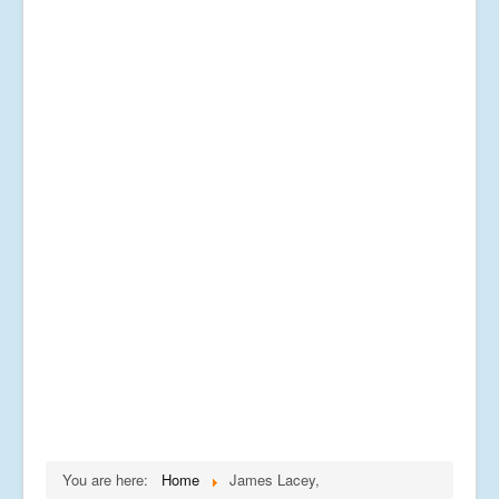
You are here:
Home
James Lacey,