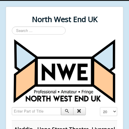
North West End UK
Search
...
Enter Part of Title
Display #