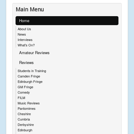
Main Menu
Home
About Us
News
Interviews
What's On?
Amateur Reviews
Reviews
Students in Training
Camden Fringe
Edinburgh Fringe
GM Fringe
Comedy
FILM
Music Reviews
Pantomimes
Cheshire
Cumbria
Derbyshire
Edinburgh