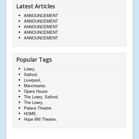
Latest Articles
ANNOUNCEMENT
ANNOUNCEMENT
ANNOUNCEMENT
ANNOUNCEMENT
ANNOUNCEMENT
Popular Tags
Lowry,
Salford,
Liverpool,
Manchester,
Opera House
The Lowry, Salford,
The Lowry,
Palace Theatre
HOME,
Hope Mill Theatre,