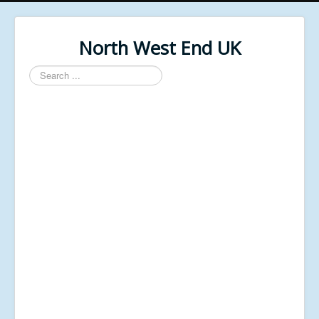
North West End UK
Search
...