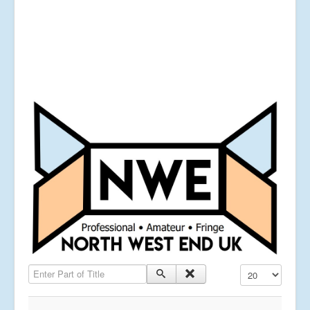
Enter Part of Title
Display #