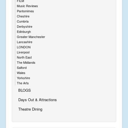
FILM
Music Reviews
Pantomimes
Cheshire
Cumbria
Derbyshire
Edinburgh
Greater Manchester
Lancashire
LONDON
Liverpool
North East
The Midlands
Salford
Wales
Yorkshire
The Arts
BLOGS
Days Out & Attractions
Theatre Dining