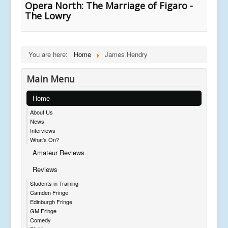
Opera North: The Marriage of Figaro -
The Lowry
You are here:
Home
James Hendry
Main Menu
Home
About Us
News
Interviews
What's On?
Amateur Reviews
Reviews
Students in Training
Camden Fringe
Edinburgh Fringe
GM Fringe
Comedy