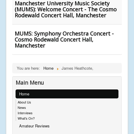
Manchester University Music Society
(MUMS): Welcome Concert - The Cosmo
Rodewald Concert Hall, Manchester
MUMS: Symphony Orchestra Concert -
Cosmo Rodewald Concert Hall,
Manchester
You are here:
Home
James Heathcote,
Main Menu
Home
About Us
News
Interviews
What's On?
Amateur Reviews