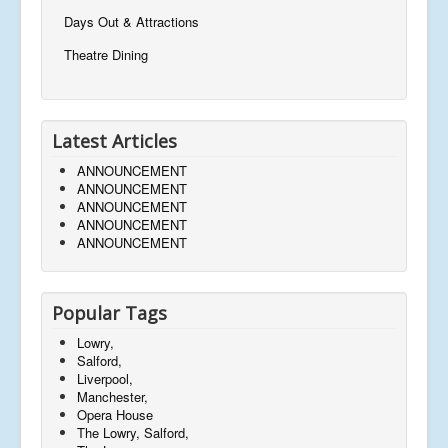
Days Out & Attractions
Theatre Dining
Latest Articles
ANNOUNCEMENT
ANNOUNCEMENT
ANNOUNCEMENT
ANNOUNCEMENT
ANNOUNCEMENT
Popular Tags
Lowry,
Salford,
Liverpool,
Manchester,
Opera House
The Lowry, Salford,