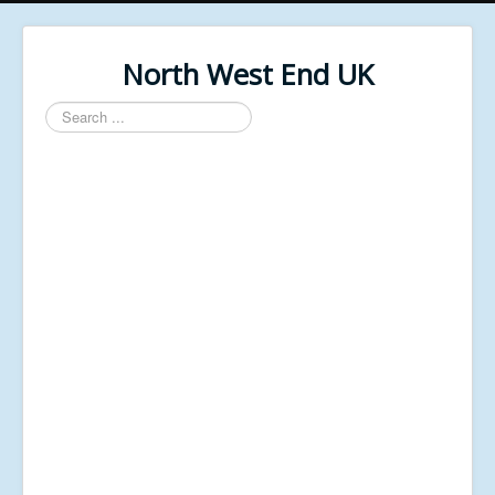
North West End UK
Search
...