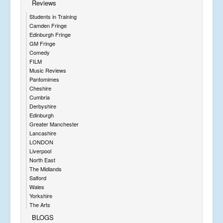
Reviews
Students in Training
Camden Fringe
Edinburgh Fringe
GM Fringe
Comedy
FILM
Music Reviews
Pantomimes
Cheshire
Cumbria
Derbyshire
Edinburgh
Greater Manchester
Lancashire
LONDON
Liverpool
North East
The Midlands
Salford
Wales
Yorkshire
The Arts
BLOGS