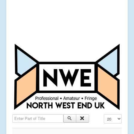
Enter Part of Title
Display #