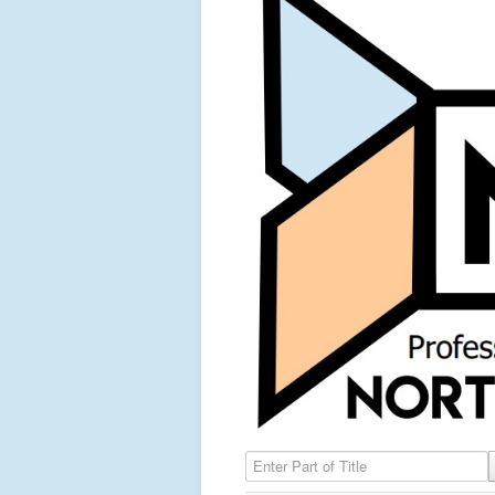
Enter Part of Title