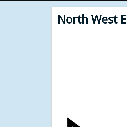
North West 