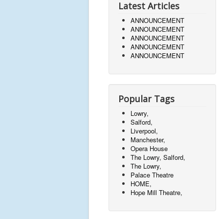
Latest Articles
ANNOUNCEMENT
ANNOUNCEMENT
ANNOUNCEMENT
ANNOUNCEMENT
ANNOUNCEMENT
Popular Tags
Lowry,
Salford,
Liverpool,
Manchester,
Opera House
The Lowry, Salford,
The Lowry,
Palace Theatre
HOME,
Hope Mill Theatre,