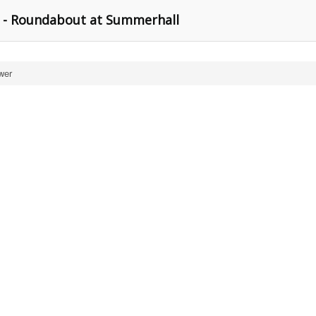
 - Roundabout at Summerhall
wer