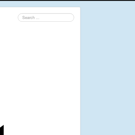
Search
...