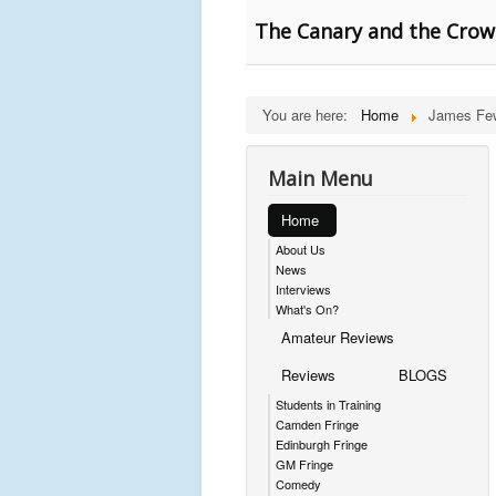
The Canary and the Crow
You are here:
Home
James Fe
Main Menu
Home
About Us
News
Interviews
What's On?
Amateur Reviews
Reviews
BLOGS
Students in Training
Camden Fringe
Edinburgh Fringe
GM Fringe
Comedy