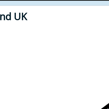
End UK