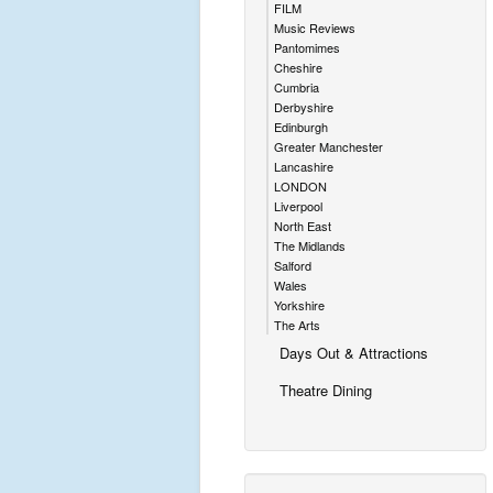
FILM
Music Reviews
Pantomimes
Cheshire
Cumbria
Derbyshire
Edinburgh
Greater Manchester
Lancashire
LONDON
Liverpool
North East
The Midlands
Salford
Wales
Yorkshire
The Arts
Days Out & Attractions
Theatre Dining