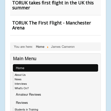
TORUK takes first flight in the UK this
summer
TORUK The First Flight - Manchester
Arena
You are here:
Home
James Cameron
Main Menu
Home
About Us
News
Interviews
What's On?
Amateur Reviews
Reviews
Students in Training