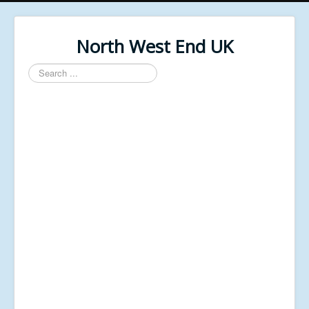
North West End UK
Search
...