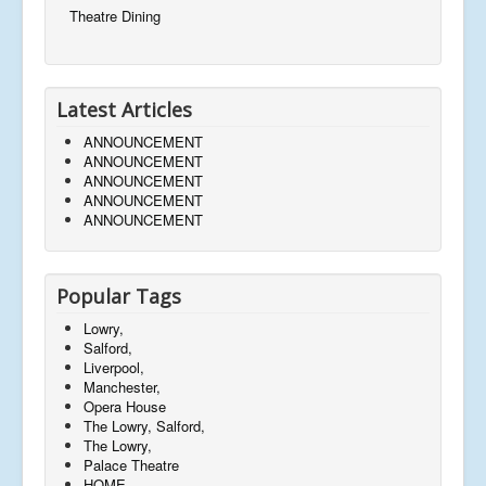
Theatre Dining
Latest Articles
ANNOUNCEMENT
ANNOUNCEMENT
ANNOUNCEMENT
ANNOUNCEMENT
ANNOUNCEMENT
Popular Tags
Lowry,
Salford,
Liverpool,
Manchester,
Opera House
The Lowry, Salford,
The Lowry,
Palace Theatre
HOME,