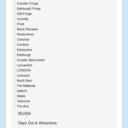
Camden Fringe
Edinburgh Fringe
GM Fringe
Comedy
FILM
Music Reviews
Pantomimes
Cheshire
Cumbria
Derbyshire
Edinburgh
Greater Manchester
Lancashire
LONDON
Liverpool
North East
The Midlands
Salford
Wales
Yorkshire
The Arts
BLOGS
Days Out & Attractions