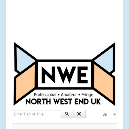
Enter Part of Title
Display #