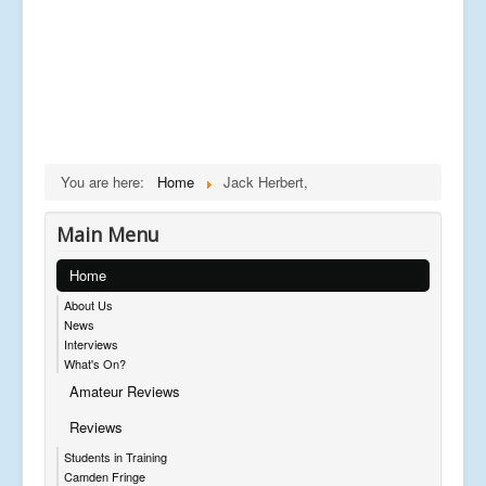
You are here:
Home
Jack Herbert,
Main Menu
Home
About Us
News
Interviews
What's On?
Amateur Reviews
Reviews
Students in Training
Camden Fringe