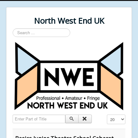
North West End UK
Search
...
Enter Part of Title
Display #