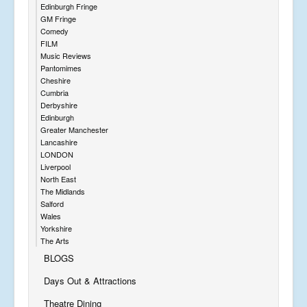
Edinburgh Fringe
GM Fringe
Comedy
FILM
Music Reviews
Pantomimes
Cheshire
Cumbria
Derbyshire
Edinburgh
Greater Manchester
Lancashire
LONDON
Liverpool
North East
The Midlands
Salford
Wales
Yorkshire
The Arts
BLOGS
Days Out & Attractions
Theatre Dining