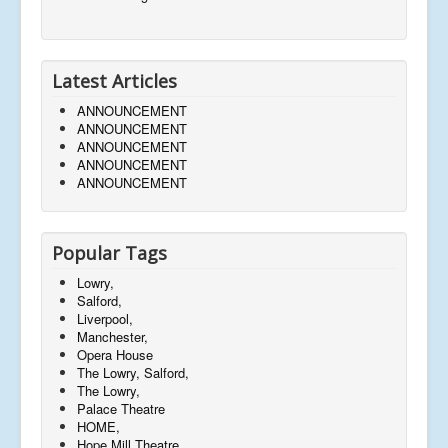
Latest Articles
ANNOUNCEMENT
ANNOUNCEMENT
ANNOUNCEMENT
ANNOUNCEMENT
ANNOUNCEMENT
Popular Tags
Lowry,
Salford,
Liverpool,
Manchester,
Opera House
The Lowry, Salford,
The Lowry,
Palace Theatre
HOME,
Hope Mill Theatre,