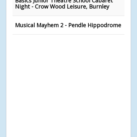
Basics Junior Theatre School Cabaret
Night - Crow Wood Leisure, Burnley
Musical Mayhem 2 - Pendle Hippodrome