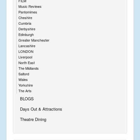
FILM
Music Reviews
Pantomimes
Cheshire
Cumbria
Derbyshire
Edinburgh
Greater Manchester
Lancashire
LONDON
Liverpool
North East
The Midlands
Salford
Wales
Yorkshire
The Arts
BLOGS
Days Out & Attractions
Theatre Dining