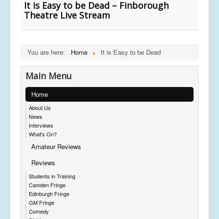
It is Easy to be Dead – Finborough
Theatre Live Stream
You are here:
Home
It is Easy to be Dead
Main Menu
Home
About Us
News
Interviews
What's On?
Amateur Reviews
Reviews
Students in Training
Camden Fringe
Edinburgh Fringe
GM Fringe
Comedy