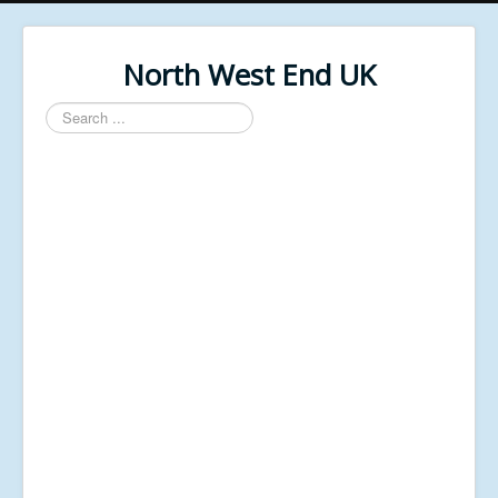
North West End UK
Search
...