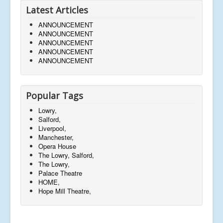
Latest Articles
ANNOUNCEMENT
ANNOUNCEMENT
ANNOUNCEMENT
ANNOUNCEMENT
ANNOUNCEMENT
Popular Tags
Lowry,
Salford,
Liverpool,
Manchester,
Opera House
The Lowry, Salford,
The Lowry,
Palace Theatre
HOME,
Hope Mill Theatre,