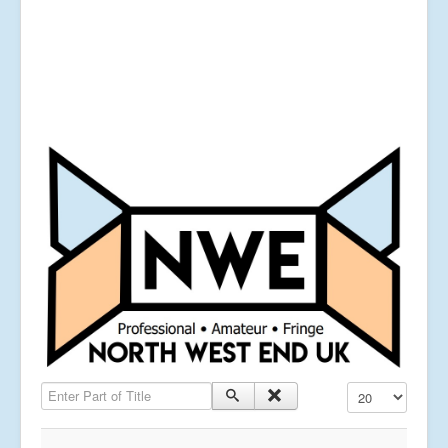
Enter Part of Title
Display #