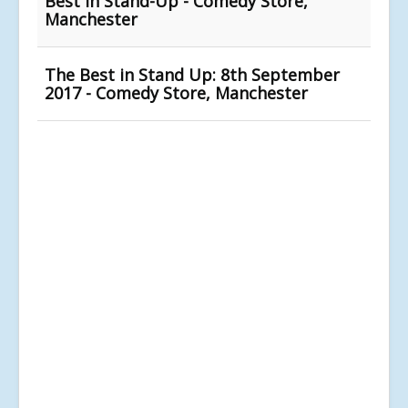
Best In Stand-Up - Comedy Store,
Manchester
The Best in Stand Up: 8th September
2017 - Comedy Store, Manchester