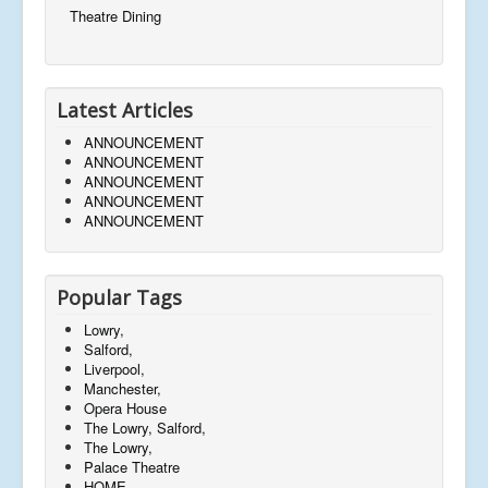
Theatre Dining
Latest Articles
ANNOUNCEMENT
ANNOUNCEMENT
ANNOUNCEMENT
ANNOUNCEMENT
ANNOUNCEMENT
Popular Tags
Lowry,
Salford,
Liverpool,
Manchester,
Opera House
The Lowry, Salford,
The Lowry,
Palace Theatre
HOME,