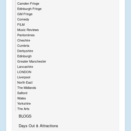
Camden Fringe
Edinburgh Fringe
GM Fringe
Comedy
FILM
Music Reviews
Pantomimes
Cheshire
Cumbria
Derbyshire
Edinburgh
Greater Manchester
Lancashire
LONDON
Liverpool
North East
The Midlands
Salford
Wales
Yorkshire
The Arts
BLOGS
Days Out & Attractions