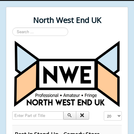
North West End UK
Search
...
Enter Part of Title
Display #