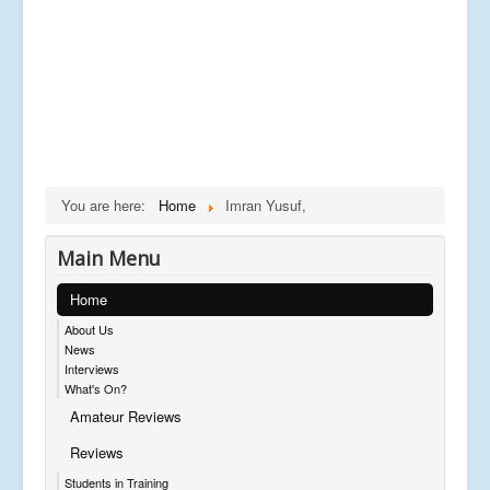
You are here:
Home
Imran Yusuf,
Main Menu
Home
About Us
News
Interviews
What's On?
Amateur Reviews
Reviews
Students in Training