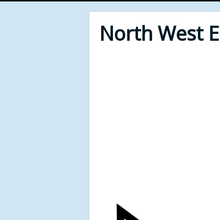
North West 