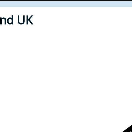
End UK