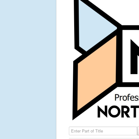
Enter Part of Title