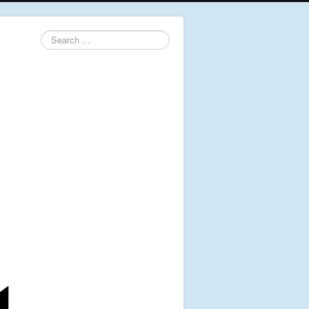
Search
...