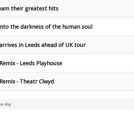
eam their greatest hits
 into the darkness of the human soul
arrives in Leeds ahead of UK tour
 Remix - Leeds Playhouse
 Remix - Theatr Clwyd
the dog