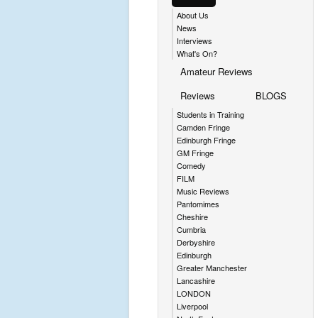
About Us
News
Interviews
What's On?
Amateur Reviews
Reviews
BLOGS
Students in Training
Camden Fringe
Edinburgh Fringe
GM Fringe
Comedy
FILM
Music Reviews
Pantomimes
Cheshire
Cumbria
Derbyshire
Edinburgh
Greater Manchester
Lancashire
LONDON
Liverpool