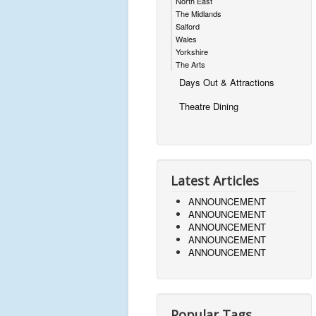
North East
The Midlands
Salford
Wales
Yorkshire
The Arts
Days Out & Attractions
Theatre Dining
Latest Articles
ANNOUNCEMENT
ANNOUNCEMENT
ANNOUNCEMENT
ANNOUNCEMENT
ANNOUNCEMENT
Popular Tags