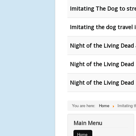
Imitating The Dog to str
Imitating the dog travel
Night of the Living Dead 
Night of the Living Dead
Night of the Living Dead
You are here:
Home
Imitating 
Main Menu
Home