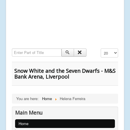
Enter Part of Title
Display #
Snow White and the Seven Dwarfs - M&S
Bank Arena, Liverpool
You are here:
Home
Helena Ferreira
Main Menu
Home