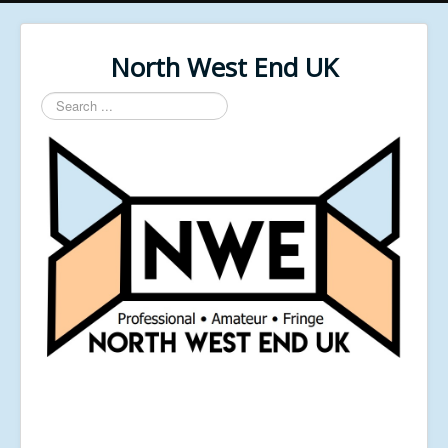
North West End UK
Search
...