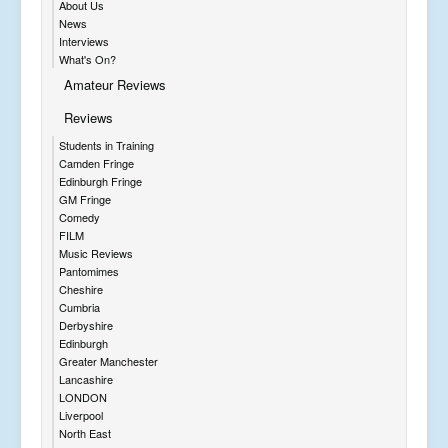
About Us
News
Interviews
What's On?
Amateur Reviews
Reviews
Students in Training
Camden Fringe
Edinburgh Fringe
GM Fringe
Comedy
FILM
Music Reviews
Pantomimes
Cheshire
Cumbria
Derbyshire
Edinburgh
Greater Manchester
Lancashire
LONDON
Liverpool
North East