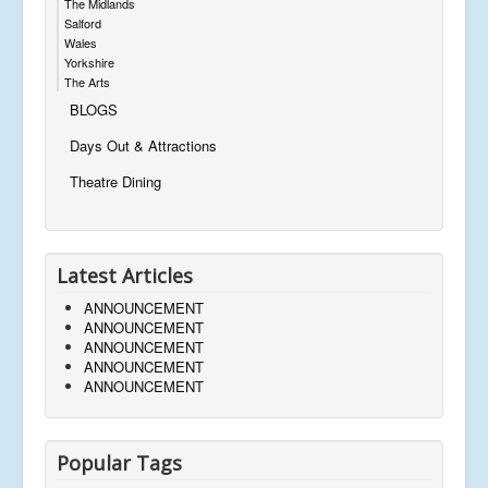
The Midlands
Salford
Wales
Yorkshire
The Arts
BLOGS
Days Out & Attractions
Theatre Dining
Latest Articles
ANNOUNCEMENT
ANNOUNCEMENT
ANNOUNCEMENT
ANNOUNCEMENT
ANNOUNCEMENT
Popular Tags