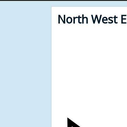
North West 