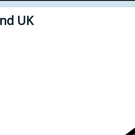
End UK