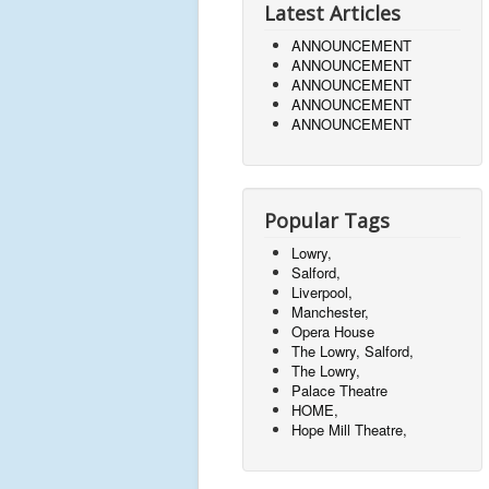
Latest Articles
ANNOUNCEMENT
ANNOUNCEMENT
ANNOUNCEMENT
ANNOUNCEMENT
ANNOUNCEMENT
Popular Tags
Lowry,
Salford,
Liverpool,
Manchester,
Opera House
The Lowry, Salford,
The Lowry,
Palace Theatre
HOME,
Hope Mill Theatre,