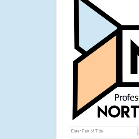
Enter Part of Title