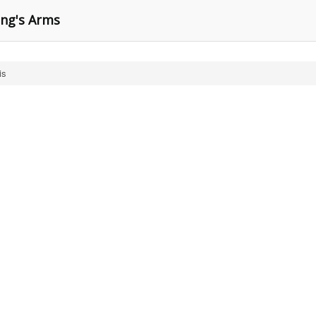
ing's Arms
is