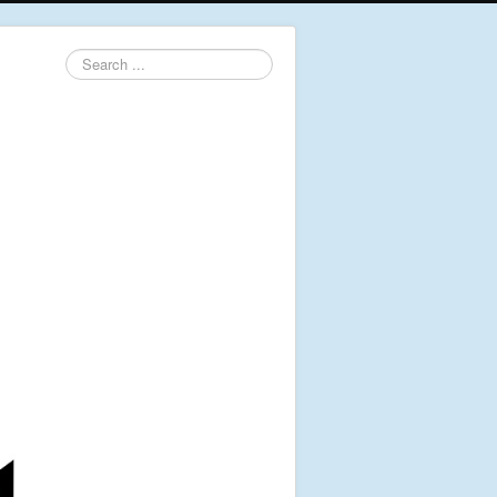
Search
...