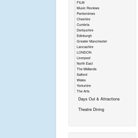
FILM
Music Reviews
Pantomimes
Cheshire
Cumbria
Derbyshire
Edinburgh
Greater Manchester
Lancashire
LONDON
Liverpool
North East
The Midlands
Salford
Wales
Yorkshire
The Arts
Days Out & Attractions
Theatre Dining