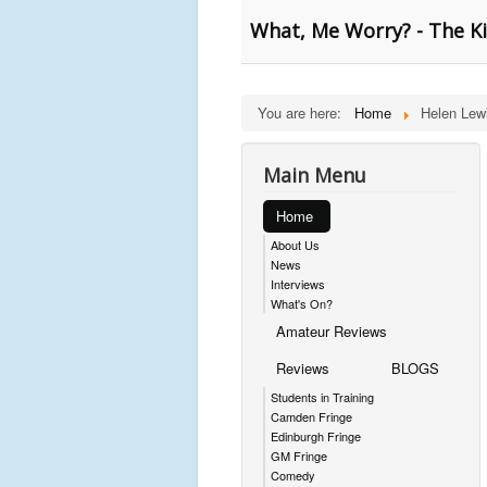
What, Me Worry? - The K
You are here:
Home
Helen Lew
Main Menu
Home
About Us
News
Interviews
What's On?
Amateur Reviews
Reviews
BLOGS
Students in Training
Camden Fringe
Edinburgh Fringe
GM Fringe
Comedy