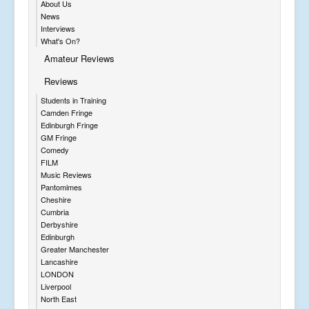
About Us
News
Interviews
What's On?
Amateur Reviews
Reviews
Students in Training
Camden Fringe
Edinburgh Fringe
GM Fringe
Comedy
FILM
Music Reviews
Pantomimes
Cheshire
Cumbria
Derbyshire
Edinburgh
Greater Manchester
Lancashire
LONDON
Liverpool
North East