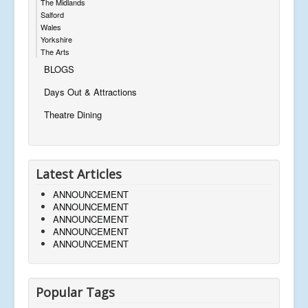
The Midlands
Salford
Wales
Yorkshire
The Arts
BLOGS
Days Out & Attractions
Theatre Dining
Latest Articles
ANNOUNCEMENT
ANNOUNCEMENT
ANNOUNCEMENT
ANNOUNCEMENT
ANNOUNCEMENT
Popular Tags