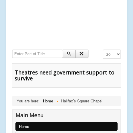
Enter Part of Title
Display #
Theatres need government support to
survive
You are here:
Home
Halifax’s Square Chapel
Main Menu
Home