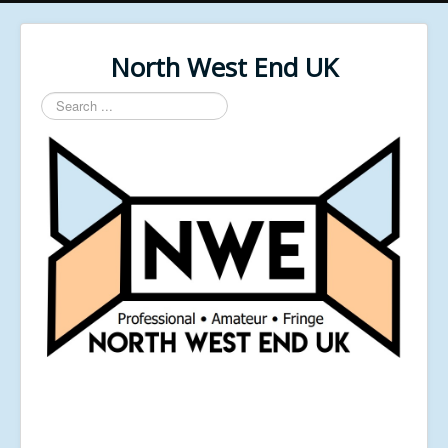
North West End UK
Search
...