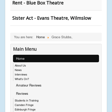
Rent - Blue Box Theatre
Sister Act - Evans Theatre, Wilmslow
You are here:
Home
Grace Stubbs,
Main Menu
Home
About Us
News
Interviews
What's On?
Amateur Reviews
Reviews
Students in Training
Camden Fringe
Edinburgh Fringe