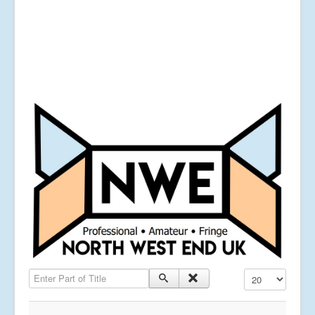
Enter Part of Title
Display #