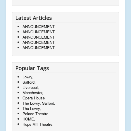
Latest Articles
ANNOUNCEMENT
ANNOUNCEMENT
ANNOUNCEMENT
ANNOUNCEMENT
ANNOUNCEMENT
Popular Tags
Lowry,
Salford,
Liverpool,
Manchester,
Opera House
The Lowry, Salford,
The Lowry,
Palace Theatre
HOME,
Hope Mill Theatre,