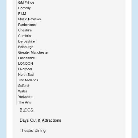
GM Fringe
Comedy
FILM
Music Reviews
Pantomimes
Cheshire
Cumbria
Derbyshire
Edinburgh
Greater Manchester
Lancashire
LONDON
Liverpool
North East
The Midlands
Salford
Wales
Yorkshire
The Arts
BLOGS
Days Out & Attractions
Theatre Dining