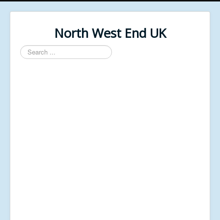
North West End UK
Search
...