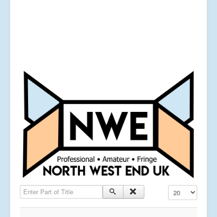
Enter Part of Title
Display #