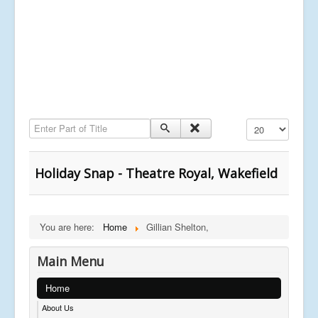
Enter Part of Title
Display #
Holiday Snap - Theatre Royal, Wakefield
You are here:
Home
Gillian Shelton,
Main Menu
Home
About Us