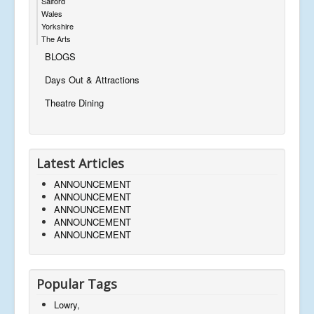
Salford
Wales
Yorkshire
The Arts
BLOGS
Days Out & Attractions
Theatre Dining
Latest Articles
ANNOUNCEMENT
ANNOUNCEMENT
ANNOUNCEMENT
ANNOUNCEMENT
ANNOUNCEMENT
Popular Tags
Lowry,