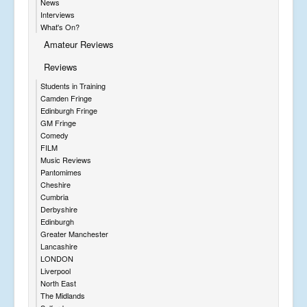
News
Interviews
What's On?
Amateur Reviews
Reviews
Students in Training
Camden Fringe
Edinburgh Fringe
GM Fringe
Comedy
FILM
Music Reviews
Pantomimes
Cheshire
Cumbria
Derbyshire
Edinburgh
Greater Manchester
Lancashire
LONDON
Liverpool
North East
The Midlands