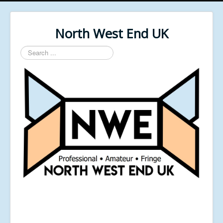
North West End UK
Search
...