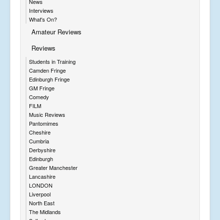
News
Interviews
What's On?
Amateur Reviews
Reviews
Students in Training
Camden Fringe
Edinburgh Fringe
GM Fringe
Comedy
FILM
Music Reviews
Pantomimes
Cheshire
Cumbria
Derbyshire
Edinburgh
Greater Manchester
Lancashire
LONDON
Liverpool
North East
The Midlands