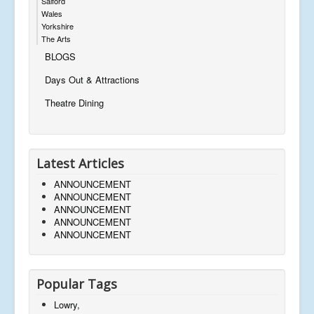
Salford
Wales
Yorkshire
The Arts
BLOGS
Days Out & Attractions
Theatre Dining
Latest Articles
ANNOUNCEMENT
ANNOUNCEMENT
ANNOUNCEMENT
ANNOUNCEMENT
ANNOUNCEMENT
Popular Tags
Lowry,