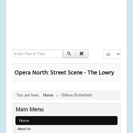
Enter Part of Title
Display #
Opera North: Street Scene - The Lowry
You are here:
Home
Gillene Butterfield
Main Menu
Home
About Us