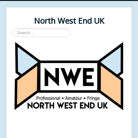
North West End UK
Search
...