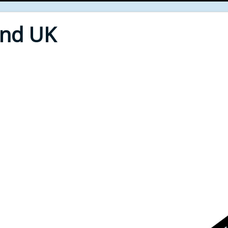
End UK