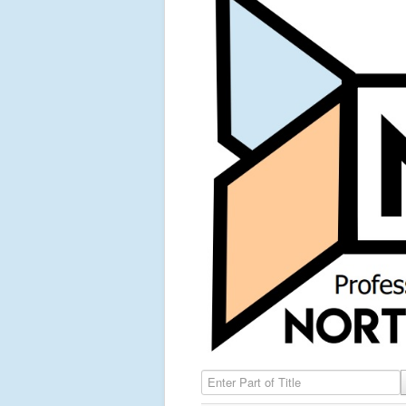
Enter Part of Title