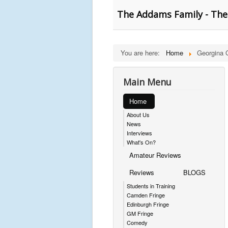
The Addams Family - The
You are here:
Home
Georgina 
Main Menu
Home
About Us
News
Interviews
What's On?
Amateur Reviews
Reviews
BLOGS
Students in Training
Camden Fringe
Edinburgh Fringe
GM Fringe
Comedy