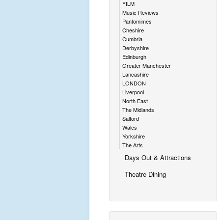
FILM
Music Reviews
Pantomimes
Cheshire
Cumbria
Derbyshire
Edinburgh
Greater Manchester
Lancashire
LONDON
Liverpool
North East
The Midlands
Salford
Wales
Yorkshire
The Arts
Days Out & Attractions
Theatre Dining