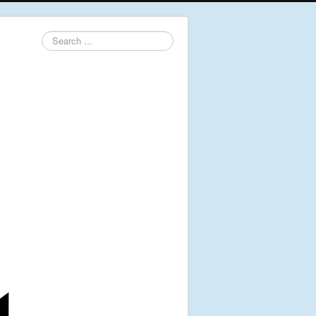
Search
...