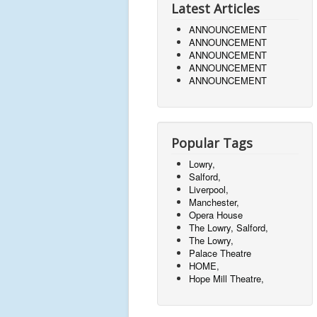
Latest Articles
ANNOUNCEMENT
ANNOUNCEMENT
ANNOUNCEMENT
ANNOUNCEMENT
ANNOUNCEMENT
Popular Tags
Lowry,
Salford,
Liverpool,
Manchester,
Opera House
The Lowry, Salford,
The Lowry,
Palace Theatre
HOME,
Hope Mill Theatre,