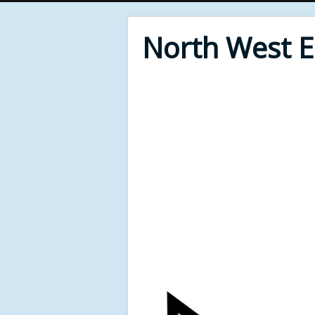
North West 