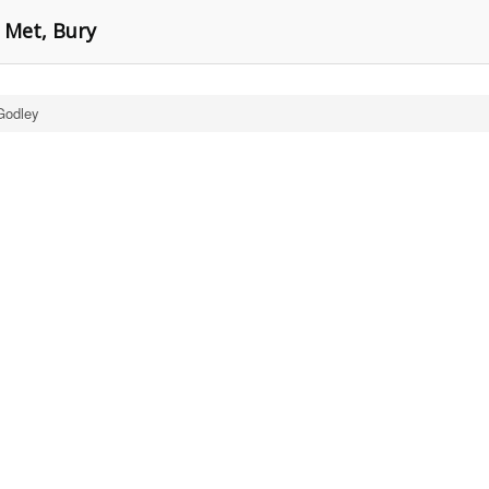
 Met, Bury
Godley