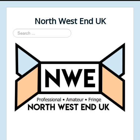
North West End UK
Search
...