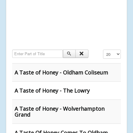
Enter Part of Title
Display #
A Taste of Honey - Oldham Coliseum
A Taste of Honey - The Lowry
A Taste of Honey - Wolverhampton
Grand
A Taste Of Honey Comes To Oldham