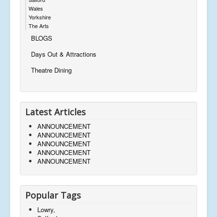
Wales
Yorkshire
The Arts
BLOGS
Days Out & Attractions
Theatre Dining
Latest Articles
ANNOUNCEMENT
ANNOUNCEMENT
ANNOUNCEMENT
ANNOUNCEMENT
ANNOUNCEMENT
Popular Tags
Lowry,