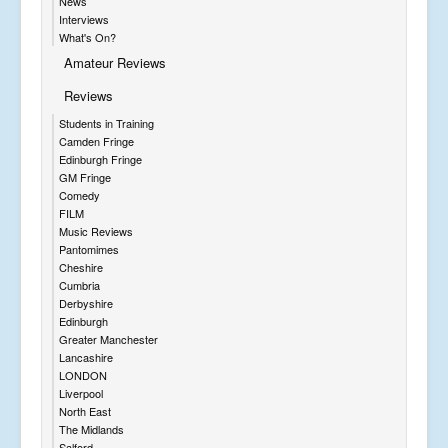
News
Interviews
What's On?
Amateur Reviews
Reviews
Students in Training
Camden Fringe
Edinburgh Fringe
GM Fringe
Comedy
FILM
Music Reviews
Pantomimes
Cheshire
Cumbria
Derbyshire
Edinburgh
Greater Manchester
Lancashire
LONDON
Liverpool
North East
The Midlands
Salford