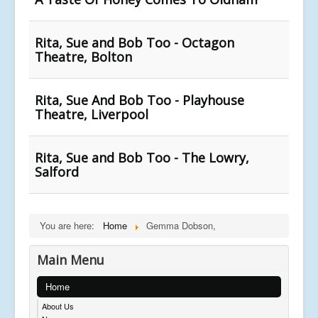
Rita, Sue and Bob Too - Octagon
Theatre, Bolton
Rita, Sue And Bob Too - Playhouse
Theatre, Liverpool
Rita, Sue and Bob Too - The Lowry,
Salford
You are here:
Home
Gemma Dobson,
Main Menu
Home
About Us