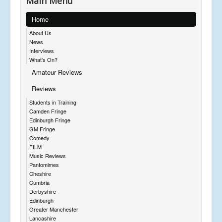
Main Menu
Home
About Us
News
Interviews
What's On?
Amateur Reviews
Reviews
Students in Training
Camden Fringe
Edinburgh Fringe
GM Fringe
Comedy
FILM
Music Reviews
Pantomimes
Cheshire
Cumbria
Derbyshire
Edinburgh
Greater Manchester
Lancashire