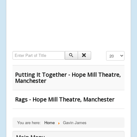
Enter Part of Title
Display #
Putting It Together - Hope Mill Theatre,
Manchester
Rags - Hope Mill Theatre, Manchester
You are here:
Home
Gavin James