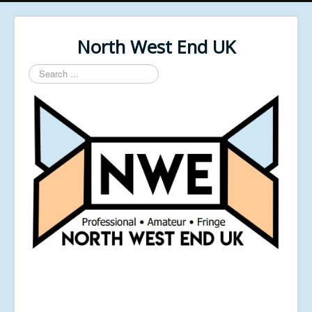
North West End UK
Search
...