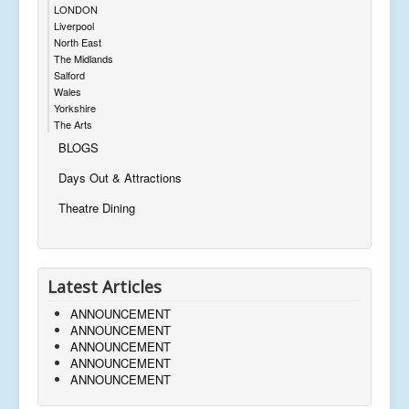
LONDON
Liverpool
North East
The Midlands
Salford
Wales
Yorkshire
The Arts
BLOGS
Days Out & Attractions
Theatre Dining
Latest Articles
ANNOUNCEMENT
ANNOUNCEMENT
ANNOUNCEMENT
ANNOUNCEMENT
ANNOUNCEMENT