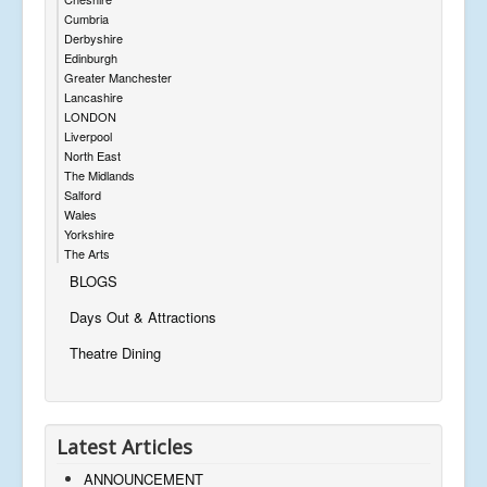
Cumbria
Derbyshire
Edinburgh
Greater Manchester
Lancashire
LONDON
Liverpool
North East
The Midlands
Salford
Wales
Yorkshire
The Arts
BLOGS
Days Out & Attractions
Theatre Dining
Latest Articles
ANNOUNCEMENT