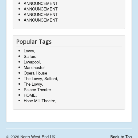
ANNOUNCEMENT
ANNOUNCEMENT
ANNOUNCEMENT
ANNOUNCEMENT
Popular Tags
Lowry,
Salford,
Liverpool,
Manchester,
Opera House
The Lowry, Salford,
The Lowry,
Palace Theatre
HOME,
Hope Mill Theatre,
© 2026 North West End UK
Back to Top