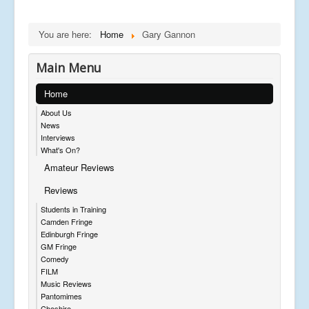
You are here:
Home
Gary Gannon
Main Menu
Home
About Us
News
Interviews
What's On?
Amateur Reviews
Reviews
Students in Training
Camden Fringe
Edinburgh Fringe
GM Fringe
Comedy
FILM
Music Reviews
Pantomimes
Cheshire