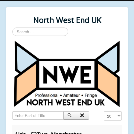
North West End UK
Search
...
Enter Part of Title
Display #