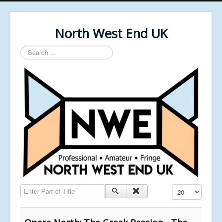
North West End UK
Search
...
Enter Part of Title
Display #