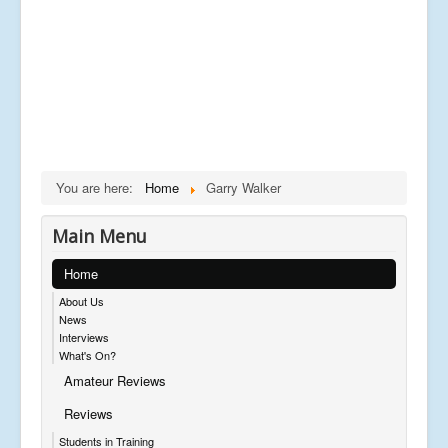
You are here:
Home
Garry Walker
Main Menu
Home
About Us
News
Interviews
What's On?
Amateur Reviews
Reviews
Students in Training