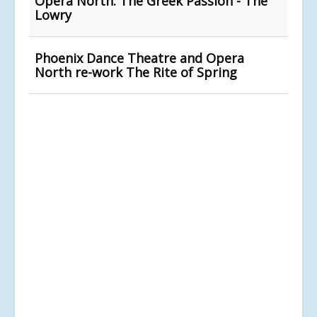
Opera North: The Greek Passion - The
Lowry
Phoenix Dance Theatre and Opera
North re-work The Rite of Spring