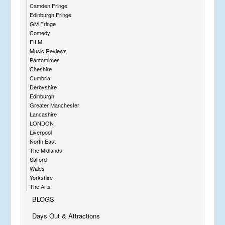
Camden Fringe
Edinburgh Fringe
GM Fringe
Comedy
FILM
Music Reviews
Pantomimes
Cheshire
Cumbria
Derbyshire
Edinburgh
Greater Manchester
Lancashire
LONDON
Liverpool
North East
The Midlands
Salford
Wales
Yorkshire
The Arts
BLOGS
Days Out & Attractions