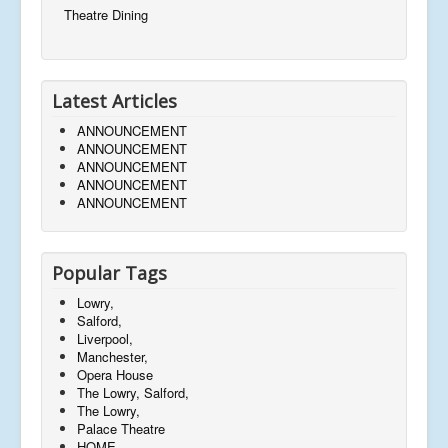
Theatre Dining
Latest Articles
ANNOUNCEMENT
ANNOUNCEMENT
ANNOUNCEMENT
ANNOUNCEMENT
ANNOUNCEMENT
Popular Tags
Lowry,
Salford,
Liverpool,
Manchester,
Opera House
The Lowry, Salford,
The Lowry,
Palace Theatre
HOME,