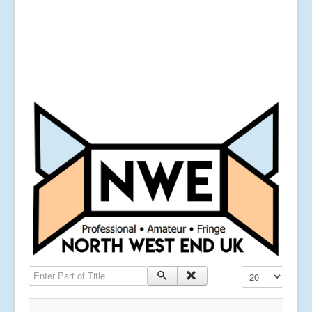
Enter Part of Title
Display #