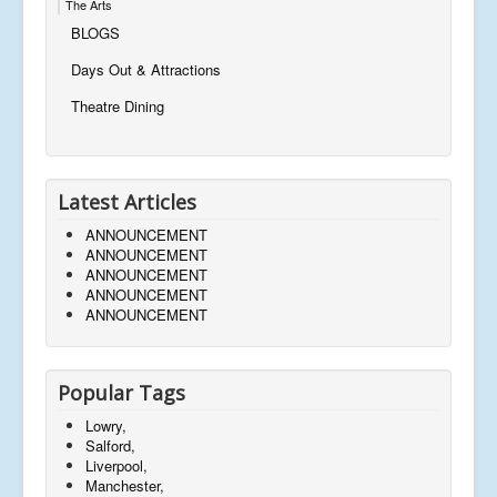
The Arts
BLOGS
Days Out & Attractions
Theatre Dining
Latest Articles
ANNOUNCEMENT
ANNOUNCEMENT
ANNOUNCEMENT
ANNOUNCEMENT
ANNOUNCEMENT
Popular Tags
Lowry,
Salford,
Liverpool,
Manchester,