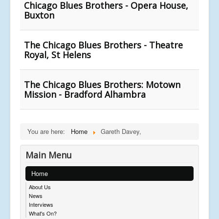
Chicago Blues Brothers - Opera House,
Buxton
The Chicago Blues Brothers - Theatre
Royal, St Helens
The Chicago Blues Brothers: Motown
Mission - Bradford Alhambra
You are here:
Home
Gareth Davey,
Main Menu
Home
About Us
News
Interviews
What's On?