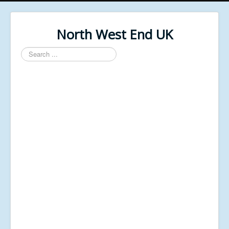
North West End UK
Search
...