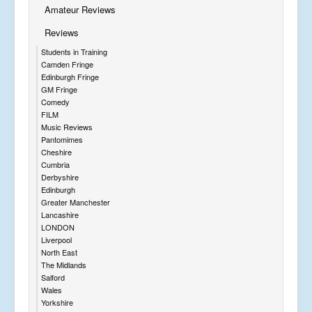
Amateur Reviews
Reviews
Students in Training
Camden Fringe
Edinburgh Fringe
GM Fringe
Comedy
FILM
Music Reviews
Pantomimes
Cheshire
Cumbria
Derbyshire
Edinburgh
Greater Manchester
Lancashire
LONDON
Liverpool
North East
The Midlands
Salford
Wales
Yorkshire