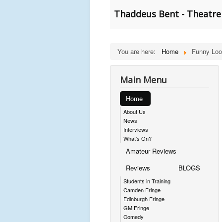
Thaddeus Bent - Theatre 
You are here:
Home
Funny Loo
Main Menu
Home
About Us
News
Interviews
What's On?
Amateur Reviews
Reviews
BLOGS
Students in Training
Camden Fringe
Edinburgh Fringe
GM Fringe
Comedy