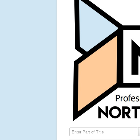
Enter Part of Title