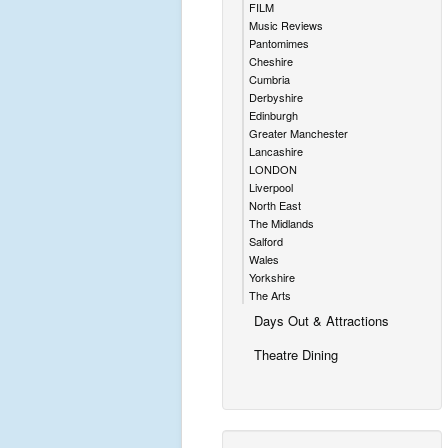
FILM
Music Reviews
Pantomimes
Cheshire
Cumbria
Derbyshire
Edinburgh
Greater Manchester
Lancashire
LONDON
Liverpool
North East
The Midlands
Salford
Wales
Yorkshire
The Arts
Days Out & Attractions
Theatre Dining