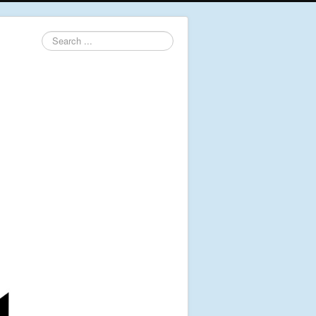
Search
...