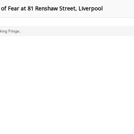
of Fear at 81 Renshaw Street, Liverpool
king Fringe,