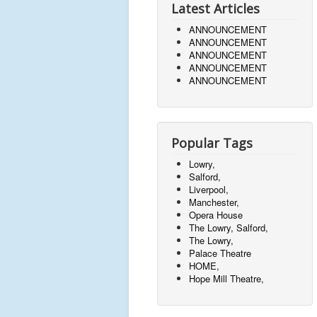
Latest Articles
ANNOUNCEMENT
ANNOUNCEMENT
ANNOUNCEMENT
ANNOUNCEMENT
ANNOUNCEMENT
Popular Tags
Lowry,
Salford,
Liverpool,
Manchester,
Opera House
The Lowry, Salford,
The Lowry,
Palace Theatre
HOME,
Hope Mill Theatre,