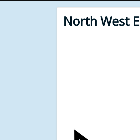
North West 