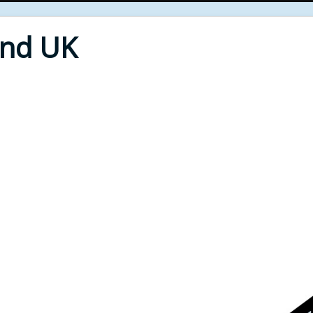
End UK