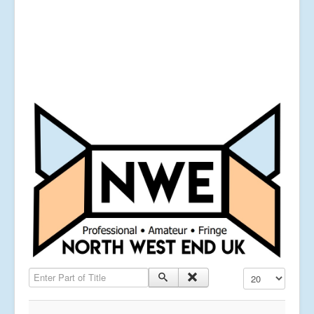
Enter Part of Title
Display #