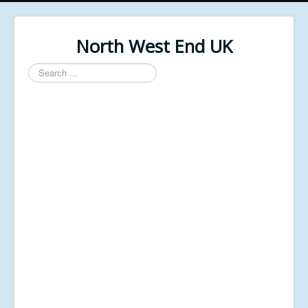
North West End UK
Search
...