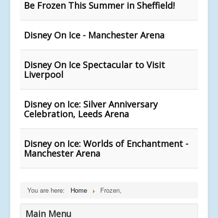
Be Frozen This Summer in Sheffield!
Disney On Ice - Manchester Arena
Disney On Ice Spectacular to Visit
Liverpool
Disney on Ice: Silver Anniversary
Celebration, Leeds Arena
Disney on Ice: Worlds of Enchantment -
Manchester Arena
You are here:
Home
Frozen,
Main Menu