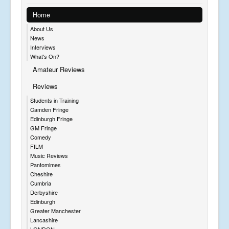
Home
About Us
News
Interviews
What's On?
Amateur Reviews
Reviews
Students in Training
Camden Fringe
Edinburgh Fringe
GM Fringe
Comedy
FILM
Music Reviews
Pantomimes
Cheshire
Cumbria
Derbyshire
Edinburgh
Greater Manchester
Lancashire
LONDON