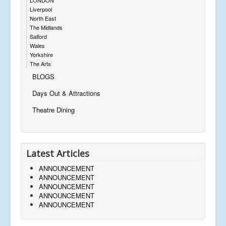
Liverpool
North East
The Midlands
Salford
Wales
Yorkshire
The Arts
BLOGS
Days Out & Attractions
Theatre Dining
Latest Articles
ANNOUNCEMENT
ANNOUNCEMENT
ANNOUNCEMENT
ANNOUNCEMENT
ANNOUNCEMENT