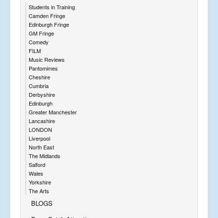
Students in Training
Camden Fringe
Edinburgh Fringe
GM Fringe
Comedy
FILM
Music Reviews
Pantomimes
Cheshire
Cumbria
Derbyshire
Edinburgh
Greater Manchester
Lancashire
LONDON
Liverpool
North East
The Midlands
Salford
Wales
Yorkshire
The Arts
BLOGS