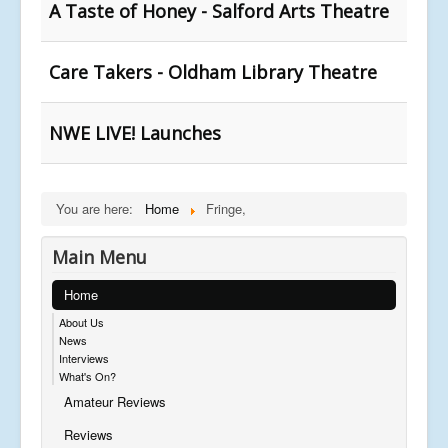
A Taste of Honey - Salford Arts Theatre
Care Takers - Oldham Library Theatre
NWE LIVE! Launches
You are here:
Home
Fringe,
Main Menu
Home
About Us
News
Interviews
What's On?
Amateur Reviews
Reviews