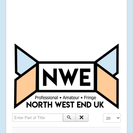
Enter Part of Title
Display #