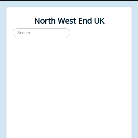
North West End UK
Search
...