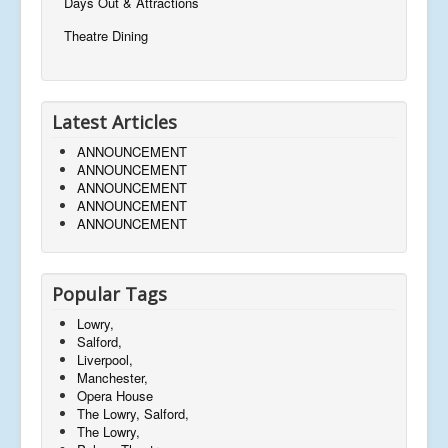
Days Out & Attractions
Theatre Dining
Latest Articles
ANNOUNCEMENT
ANNOUNCEMENT
ANNOUNCEMENT
ANNOUNCEMENT
ANNOUNCEMENT
Popular Tags
Lowry,
Salford,
Liverpool,
Manchester,
Opera House
The Lowry, Salford,
The Lowry,