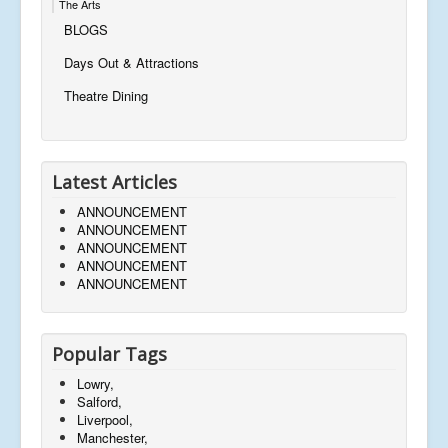
The Arts
BLOGS
Days Out & Attractions
Theatre Dining
Latest Articles
ANNOUNCEMENT
ANNOUNCEMENT
ANNOUNCEMENT
ANNOUNCEMENT
ANNOUNCEMENT
Popular Tags
Lowry,
Salford,
Liverpool,
Manchester,