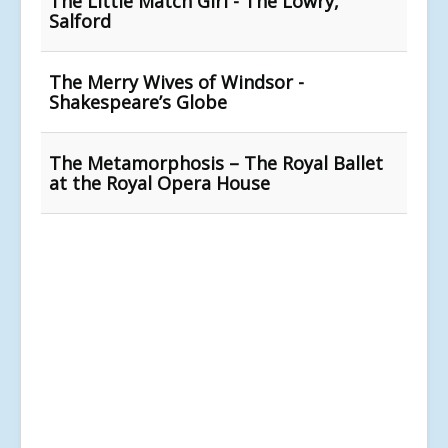
The Little Match Girl - The Lowry,
Salford
The Merry Wives of Windsor -
Shakespeare’s Globe
The Metamorphosis – The Royal Ballet
at the Royal Opera House