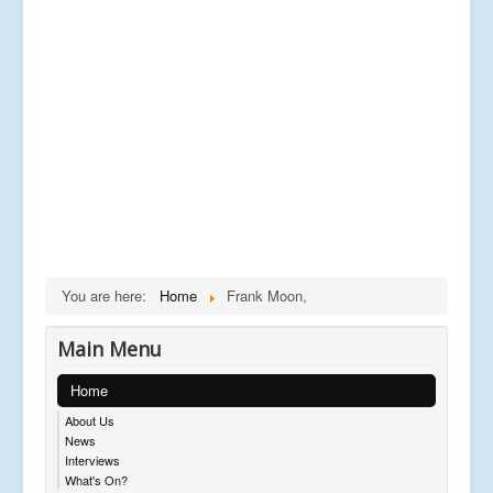
You are here:
Home
Frank Moon,
Main Menu
Home
About Us
News
Interviews
What's On?