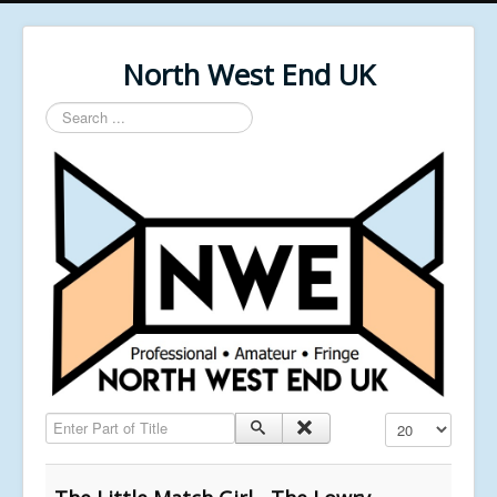
North West End UK
Search
...
Enter Part of Title
Display #