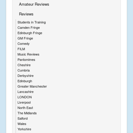
Amateur Reviews
Reviews
Students in Training
Camden Fringe
Edinburgh Fringe
GM Fringe
Comedy
FILM
Music Reviews
Pantomimes
Cheshire
Cumbria
Derbyshire
Edinburgh
Greater Manchester
Lancashire
LONDON
Liverpool
North East
The Midlands
Salford
Wales
Yorkshire