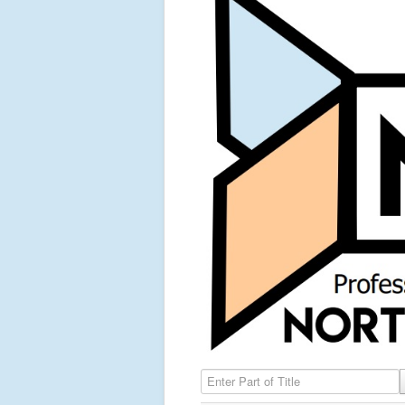
Enter Part of Title