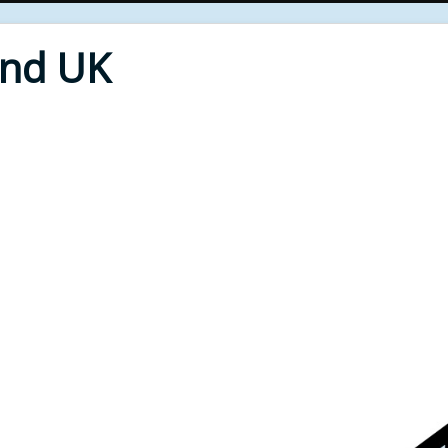
End UK