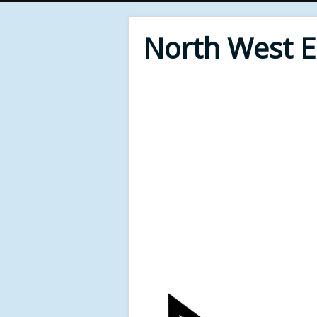
North West 