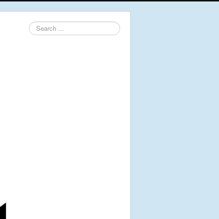
Search
...