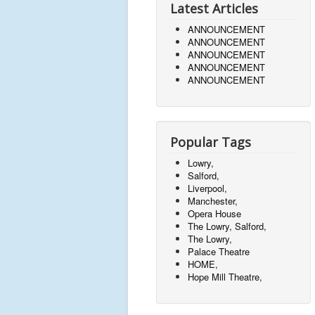
Latest Articles
ANNOUNCEMENT
ANNOUNCEMENT
ANNOUNCEMENT
ANNOUNCEMENT
ANNOUNCEMENT
Popular Tags
Lowry,
Salford,
Liverpool,
Manchester,
Opera House
The Lowry, Salford,
The Lowry,
Palace Theatre
HOME,
Hope Mill Theatre,