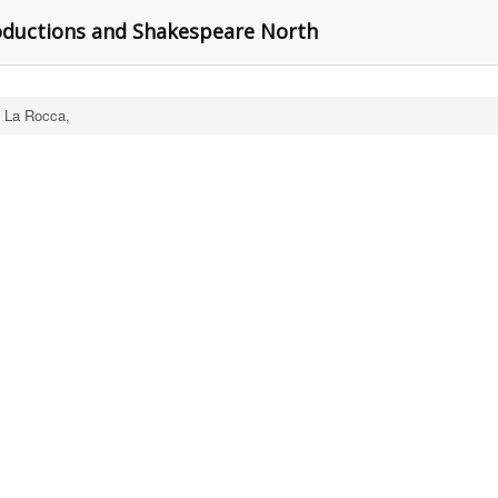
ductions and Shakespeare North
 La Rocca,