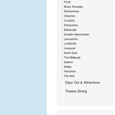
FILM
Music Reviews
Pantomimes
Cheshire
Cumbria
Derbyshire
Edinburgh
Greater Manchester
Lancashire
LONDON
Liverpool
North East
The Midlands
Salford
Wales
Yorkshire
The Arts
Days Out & Attractions
Theatre Dining