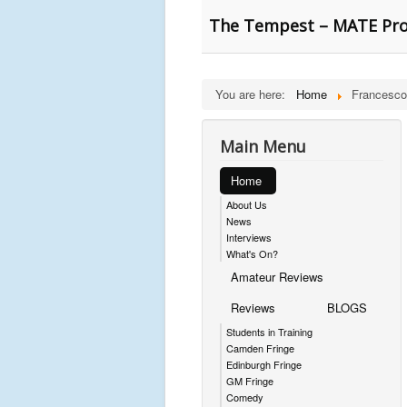
The Tempest – MATE Pro
You are here:
Home
Francesco
Main Menu
Home
About Us
News
Interviews
What's On?
Amateur Reviews
Reviews
BLOGS
Students in Training
Camden Fringe
Edinburgh Fringe
GM Fringe
Comedy