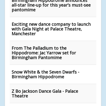
Birmingham Hippodrome announces
all-star line-up for this year’s must-see
pantomime
Exciting new dance company to launch
with Gala Night at Palace Theatre,
Manchester
From The Palladium to the
Hippodrome: Jac Yarrow set for
Birmingham Pantomime
Snow White & the Seven Dwarfs -
Birmingham Hippodrome
Z Bo Jackson Dance Gala - Palace
Theatre