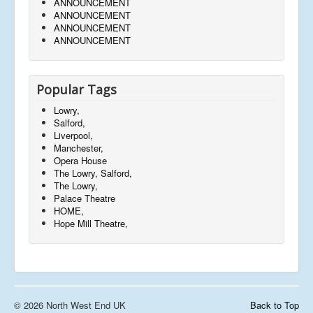
ANNOUNCEMENT
ANNOUNCEMENT
ANNOUNCEMENT
ANNOUNCEMENT
Popular Tags
Lowry,
Salford,
Liverpool,
Manchester,
Opera House
The Lowry, Salford,
The Lowry,
Palace Theatre
HOME,
Hope Mill Theatre,
© 2026 North West End UK
Back to Top