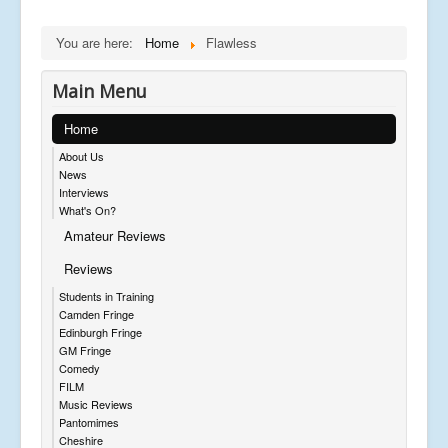
You are here:
Home
Flawless
Main Menu
Home
About Us
News
Interviews
What's On?
Amateur Reviews
Reviews
Students in Training
Camden Fringe
Edinburgh Fringe
GM Fringe
Comedy
FILM
Music Reviews
Pantomimes
Cheshire