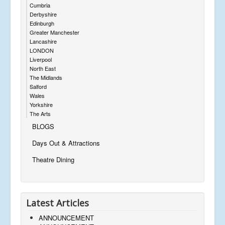
Cumbria
Derbyshire
Edinburgh
Greater Manchester
Lancashire
LONDON
Liverpool
North East
The Midlands
Salford
Wales
Yorkshire
The Arts
BLOGS
Days Out & Attractions
Theatre Dining
Latest Articles
ANNOUNCEMENT