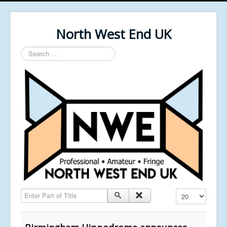
North West End UK
Search
...
Enter Part of Title
Display #