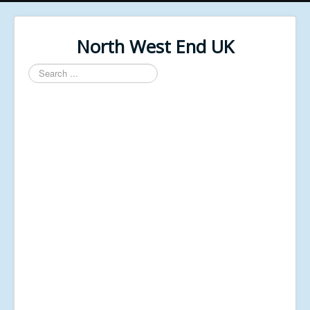
North West End UK
Search
...