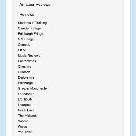
Amateur Reviews
Reviews
Students in Training
Camden Fringe
Edinburgh Fringe
GM Fringe
Comedy
FILM
Music Reviews
Pantomimes
Cheshire
Cumbria
Derbyshire
Edinburgh
Greater Manchester
Lancashire
LONDON
Liverpool
North East
The Midlands
Salford
Wales
Yorkshire