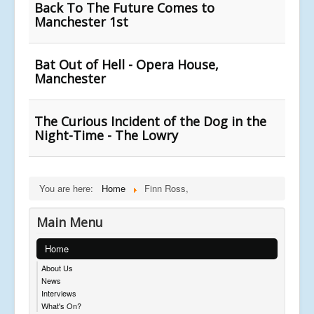
Back To The Future Comes to
Manchester 1st
Bat Out of Hell - Opera House,
Manchester
The Curious Incident of the Dog in the
Night-Time - The Lowry
You are here:
Home
Finn Ross,
Main Menu
Home
About Us
News
Interviews
What's On?