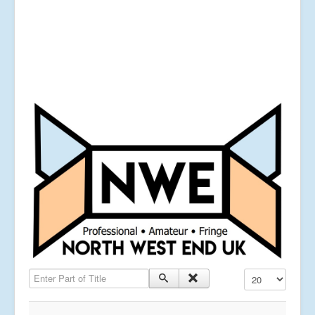
Enter Part of Title
Display #