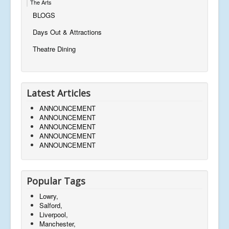
The Arts
BLOGS
Days Out & Attractions
Theatre Dining
Latest Articles
ANNOUNCEMENT
ANNOUNCEMENT
ANNOUNCEMENT
ANNOUNCEMENT
ANNOUNCEMENT
Popular Tags
Lowry,
Salford,
Liverpool,
Manchester,