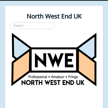
North West End UK
Search
...