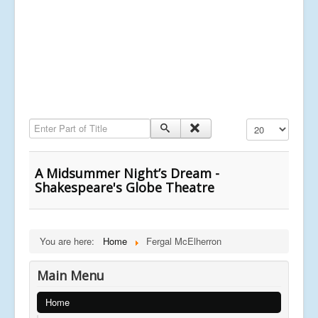
Enter Part of Title
Display #
A Midsummer Night’s Dream -
Shakespeare's Globe Theatre
You are here:
Home
Fergal McElherron
Main Menu
Home