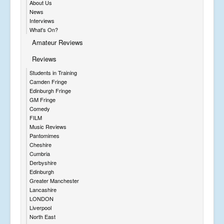
About Us
News
Interviews
What's On?
Amateur Reviews
Reviews
Students in Training
Camden Fringe
Edinburgh Fringe
GM Fringe
Comedy
FILM
Music Reviews
Pantomimes
Cheshire
Cumbria
Derbyshire
Edinburgh
Greater Manchester
Lancashire
LONDON
Liverpool
North East