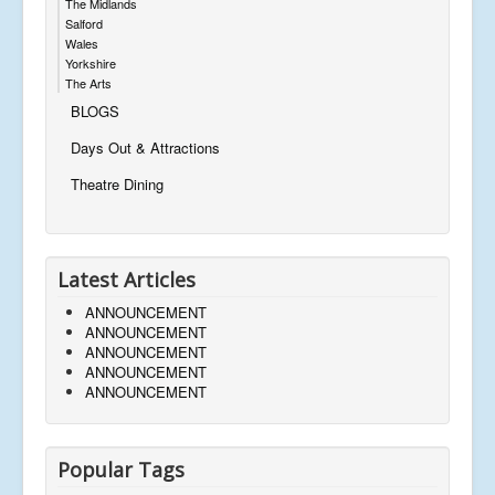
The Midlands
Salford
Wales
Yorkshire
The Arts
BLOGS
Days Out & Attractions
Theatre Dining
Latest Articles
ANNOUNCEMENT
ANNOUNCEMENT
ANNOUNCEMENT
ANNOUNCEMENT
ANNOUNCEMENT
Popular Tags